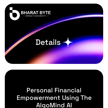
Details
Personal Financial
Empowerment Using The
AlgoMind AI