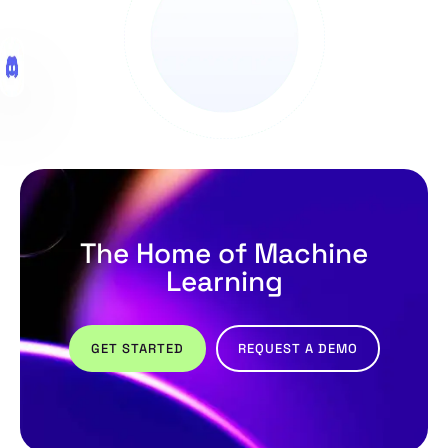
The Home of Machine
Learning
GET STARTED
REQUEST A DEMO