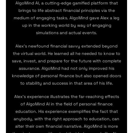
AlgoMind AI, a cutting-edge gamified platform that
brings to life abstract financial principles via the
medium of engaging tasks. AlgoMind gave Alex a leg
up in the working world by way of engaging
simulations and actual events.
Alex’s newfound financial savvy extended beyond
the virtual world. He learned all he needed to know to
save, invest, and prepare for the future with complete
assurance. AlgoMind had not only improved his
knowledge of personal finance but also opened doors
to stability and success in that area of his life.
Alex’s experience illustrates the far-reaching effects
of AlgoMind AI in the field of personal finance
education. His experience exemplifies the fact that
anybody, with the right approach to education, can
alter their own financial narrative. AlgoMind is more