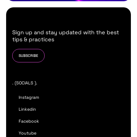
Sign up and stay updated with the best
tips & practices
SUBSCRIBE
. (SOCIALS ).
Instagram
Linkedin
Facebook
Youtube