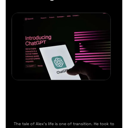
The tale of Alex’s life is one of transition. He took to