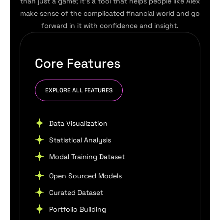
than just a game; it’s a tool that helps people like Alex
make sense of the complicated financial world and go
forward in it with confidence and insight.
Core Features
EXPLORE ALL FEATURES
Data Visualization
Statistical Analysis
Modal Training Dataset
Open Sourced Models
Curated Dataset
Portfolio Building