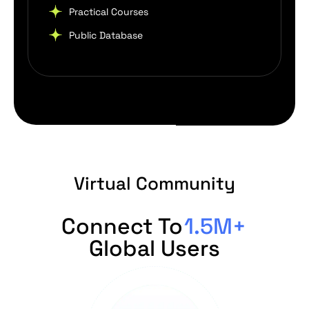
Practical Courses
Public Database
Virtual Community
Connect To
1.5M+
Global Users