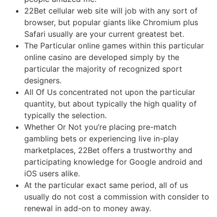
22Bet cellular web site will job with any sort of
browser, but popular giants like Chromium plus
Safari usually are your current greatest bet.
The Particular online games within this particular
online casino are developed simply by the
particular the majority of recognized sport
designers.
All Of Us concentrated not upon the particular
quantity, but about typically the high quality of
typically the selection.
Whether Or Not you’re placing pre-match
gambling bets or experiencing live in-play
marketplaces, 22Bet offers a trustworthy and
participating knowledge for Google android and
iOS users alike.
At the particular exact same period, all of us
usually do not cost a commission with consider to
renewal in add-on to money away.