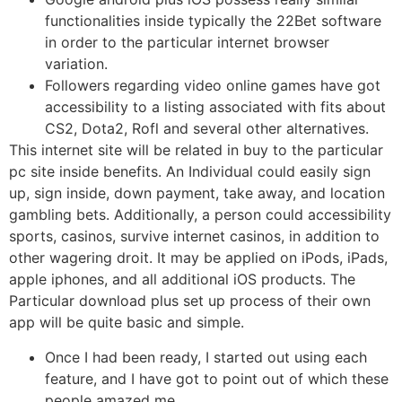
functionalities inside typically the 22Bet software
in order to the particular internet browser
variation.
Followers regarding video online games have got
accessibility to a listing associated with fits about
CS2, Dota2, Rofl and several other alternatives.
This internet site will be related in buy to the particular
pc site inside benefits. An Individual could easily sign
up, sign inside, down payment, take away, and location
gambling bets. Additionally, a person could accessibility
sports, casinos, survive internet casinos, in addition to
other wagering droit. It may be applied on iPods, iPads,
apple iphones, and all additional iOS products. The
Particular download plus set up process of their own
app will be quite basic and simple.
Once I had been ready, I started out using each
feature, and I have got to point out of which these
people amazed me.