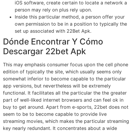
iOS software, create certain to locate a network a
person may rely on plus rely upon.
Inside this particular method, a person offer your
own permission to be in a position to typically the
set up associated with 22Bet Apk.
Dónde Encontrar Y Cómo
Descargar 22bet Apk
This may emphasis consumer focus upon the cell phone
edition of typically the site, which usually seems only
somewhat inferior to become capable to the particular
app versions, but nevertheless will be extremely
functional. It facilitates all the particular the the greater
part of well-liked internet browsers and can feel ok in
buy to get around. Apart from e-sports, 22bet does not
seem to be to become capable to provide live
streaming movies, which makes the particular streaming
key nearly redundant. It concentrates about a wide