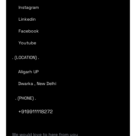
Instagram
Linkedin
Facebook
Youtube
. (LOCATION) .
Aligarh UP
Dwarka , New Delhi
. (PHONE) .
+919911118272
We would love to here from you