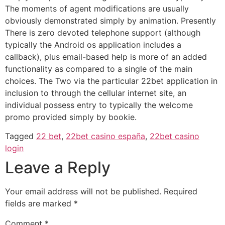
The moments of agent modifications are usually
obviously demonstrated simply by animation. Presently
There is zero devoted telephone support (although
typically the Android os application includes a
callback), plus email-based help is more of an added
functionality as compared to a single of the main
choices. The Two via the particular 22bet application in
inclusion to through the cellular internet site, an
individual possess entry to typically the welcome
promo provided simply by bookie.
Tagged
22 bet
,
22bet casino españa
,
22bet casino
login
Leave a Reply
Your email address will not be published.
Required
fields are marked
*
Comment
*