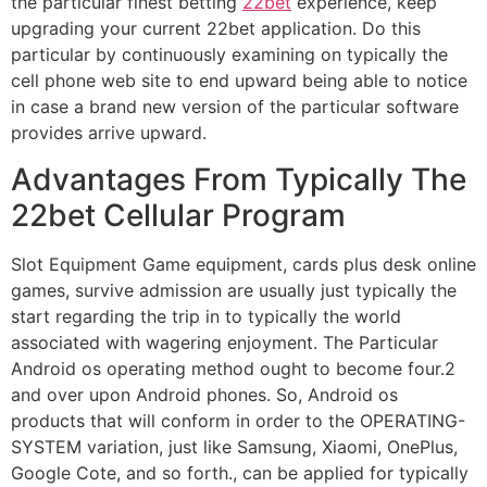
the particular finest betting
22bet
experience, keep
upgrading your current 22bet application. Do this
particular by continuously examining on typically the
cell phone web site to end upward being able to notice
in case a brand new version of the particular software
provides arrive upward.
Advantages From Typically The
22bet Cellular Program
Slot Equipment Game equipment, cards plus desk online
games, survive admission are usually just typically the
start regarding the trip in to typically the world
associated with wagering enjoyment. The Particular
Android os operating method ought to become four.2
and over upon Android phones. So, Android os
products that will conform in order to the OPERATING-
SYSTEM variation, just like Samsung, Xiaomi, OnePlus,
Google Cote, and so forth., can be applied for typically