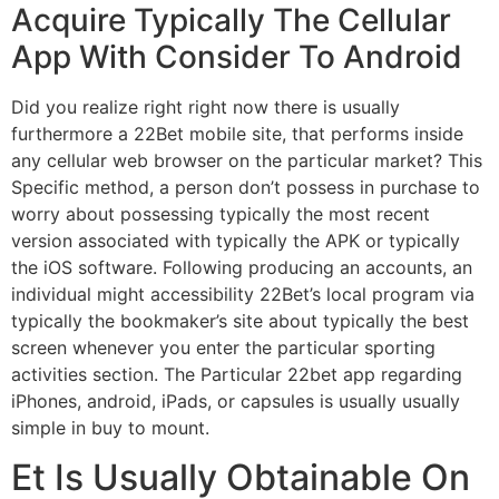
Acquire Typically The Cellular
App With Consider To Android
Did you realize right right now there is usually
furthermore a 22Bet mobile site, that performs inside
any cellular web browser on the particular market? This
Specific method, a person don’t possess in purchase to
worry about possessing typically the most recent
version associated with typically the APK or typically
the iOS software. Following producing an accounts, an
individual might accessibility 22Bet’s local program via
typically the bookmaker’s site about typically the best
screen whenever you enter the particular sporting
activities section. The Particular 22bet app regarding
iPhones, android, iPads, or capsules is usually usually
simple in buy to mount.
Et Is Usually Obtainable On