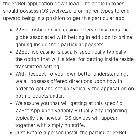
the 22Bet application down load. The apple iphones
should possess iOS twelve.zero or higher types to end
upward being in a position to get this particular app.
22Bet mobile online casino offers consumers the
globe associated with betting in addition to online
gaming inside their particular pockets.
22Bet live casino is usually specifically typically
the option that will is ideal for betting inside reside
transmitted setting.
With Respect To your own better understanding,
we all possess offered directions upon how in
order to get and set up typically the application on
both products under.
We assure you that will getting at this specific
22Bet App upon variably virtually any regarding
typically the newest iOS devices will appear
together with simply no strife.
Just Before a person install the particular 22Bet