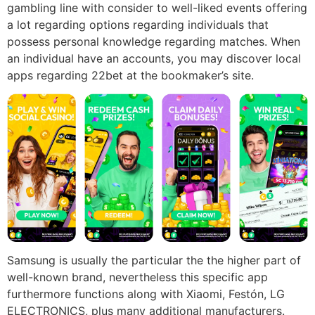
gambling line with consider to well-liked events offering
a lot regarding options regarding individuals that
possess personal knowledge regarding matches. When
an individual have an accounts, you may discover local
apps regarding 22bet at the bookmaker’s site.
Samsung is usually the particular the the higher part of
well-known brand, nevertheless this specific app
furthermore functions along with Xiaomi, Festón, LG
ELECTRONICS, plus many additional manufacturers.