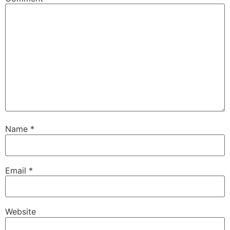
Name
*
Email
*
Website