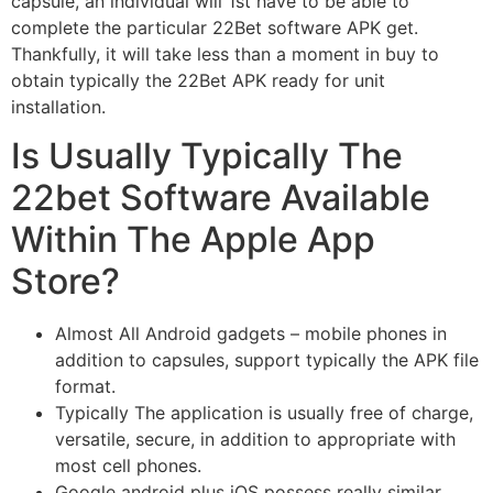
capsule, an individual will 1st have to be able to
complete the particular 22Bet software APK get.
Thankfully, it will take less than a moment in buy to
obtain typically the 22Bet APK ready for unit
installation.
Is Usually Typically The
22bet Software Available
Within The Apple App
Store?
Almost All Android gadgets – mobile phones in
addition to capsules, support typically the APK file
format.
Typically The application is usually free of charge,
versatile, secure, in addition to appropriate with
most cell phones.
Google android plus iOS possess really similar