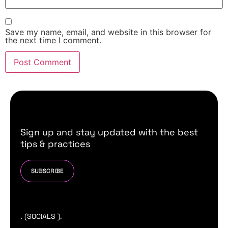
Save my name, email, and website in this browser for
the next time I comment.
Sign up and stay updated with the best
tips & practices
SUBSCRIBE
. (SOCIALS ).