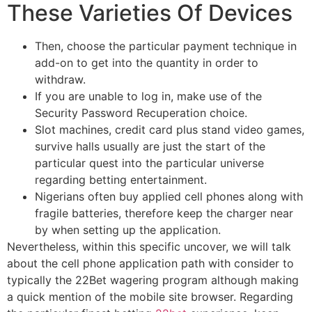
These Varieties Of Devices
Then, choose the particular payment technique in
add-on to get into the quantity in order to
withdraw.
If you are unable to log in, make use of the
Security Password Recuperation choice.
Slot machines, credit card plus stand video games,
survive halls usually are just the start of the
particular quest into the particular universe
regarding betting entertainment.
Nigerians often buy applied cell phones along with
fragile batteries, therefore keep the charger near
by when setting up the application.
Nevertheless, within this specific uncover, we will talk
about the cell phone application path with consider to
typically the 22Bet wagering program although making
a quick mention of the mobile site browser. Regarding