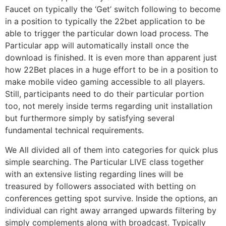
Faucet on typically the ‘Get’ switch following to become
in a position to typically the 22bet application to be
able to trigger the particular down load process. The
Particular app will automatically install once the
download is finished. It is even more than apparent just
how 22Bet places in a huge effort to be in a position to
make mobile video gaming accessible to all players.
Still, participants need to do their particular portion
too, not merely inside terms regarding unit installation
but furthermore simply by satisfying several
fundamental technical requirements.
We All divided all of them into categories for quick plus
simple searching. The Particular LIVE class together
with an extensive listing regarding lines will be
treasured by followers associated with betting on
conferences getting spot survive. Inside the options, an
individual can right away arranged upwards filtering by
simply complements along with broadcast. Typically