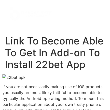
Link To Become Able
To Get In Add-on To
Install 22bet App
If you are not necessarily making use of iOS products,
you usually are most likely faithful to become able to
typically the Android operating method. To mount this
particular application about your own trusty phone or