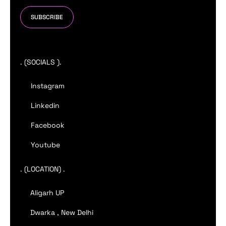
SUBSCRIBE
. (SOCIALS ).
Instagram
Linkedin
Facebook
Youtube
. (LOCATION) .
Aligarh UP
Dwarka , New Delhi