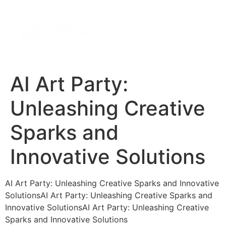
AI Art Party:
Unleashing Creative
Sparks and
Innovative Solutions
AI Art Party: Unleashing Creative Sparks and Innovative
SolutionsAI Art Party: Unleashing Creative Sparks and
Innovative SolutionsAI Art Party: Unleashing Creative
Sparks and Innovative Solutions