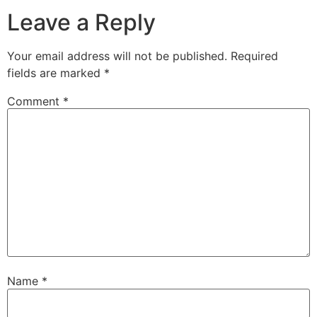
Leave a Reply
Your email address will not be published.
Required
fields are marked
*
Comment
*
Name
*