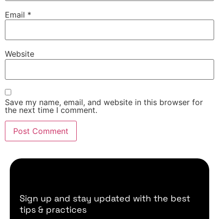
Email
*
Website
Save my name, email, and website in this browser for
the next time I comment.
Sign up and stay updated with the best
tips & practices