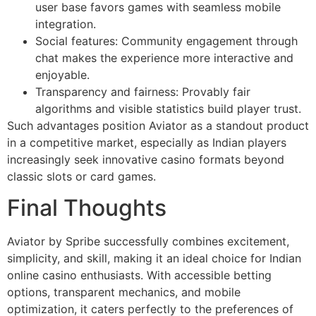
user base favors games with seamless mobile
integration.
Social features: Community engagement through
chat makes the experience more interactive and
enjoyable.
Transparency and fairness: Provably fair
algorithms and visible statistics build player trust.
Such advantages position Aviator as a standout product
in a competitive market, especially as Indian players
increasingly seek innovative casino formats beyond
classic slots or card games.
Final Thoughts
Aviator by Spribe successfully combines excitement,
simplicity, and skill, making it an ideal choice for Indian
online casino enthusiasts. With accessible betting
options, transparent mechanics, and mobile
optimization, it caters perfectly to the preferences of