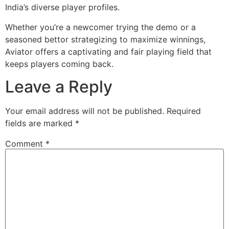
India’s diverse player profiles.
Whether you’re a newcomer trying the demo or a
seasoned bettor strategizing to maximize winnings,
Aviator offers a captivating and fair playing field that
keeps players coming back.
Leave a Reply
Your email address will not be published.
Required
fields are marked
*
Comment
*