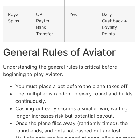
Royal
UPI,
Yes
Daily
Spins
Paytm,
Cashback +
Bank
Loyalty
Transfer
Points
General Rules of Aviator
Understanding the general rules is critical before
beginning to play Aviator.
You must place a bet before the plane takes off.
The multiplier is random in every round and builds
continuously.
Cashing out early secures a smaller win; waiting
longer increases risk but potential payout.
Once the plane flies away (randomly timed), the
round ends, and bets not cashed out are lost.
Multiple bets can be placed at once, allowing more