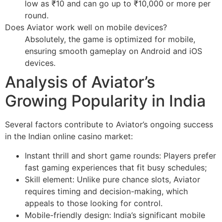
low as ₹10 and can go up to ₹10,000 or more per
round.
Does Aviator work well on mobile devices?
Absolutely, the game is optimized for mobile,
ensuring smooth gameplay on Android and iOS
devices.
Analysis of Aviator’s
Growing Popularity in India
Several factors contribute to Aviator’s ongoing success
in the Indian online casino market:
Instant thrill and short game rounds: Players prefer
fast gaming experiences that fit busy schedules;
Skill element: Unlike pure chance slots, Aviator
requires timing and decision-making, which
appeals to those looking for control.
Mobile-friendly design: India’s significant mobile