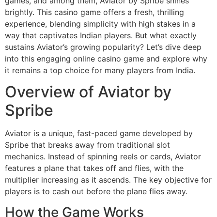
games, and among them, Aviator by Spribe shines
brightly. This casino game offers a fresh, thrilling
experience, blending simplicity with high stakes in a
way that captivates Indian players. But what exactly
sustains Aviator’s growing popularity? Let’s dive deep
into this engaging online casino game and explore why
it remains a top choice for many players from India.
Overview of Aviator by
Spribe
Aviator is a unique, fast-paced game developed by
Spribe that breaks away from traditional slot
mechanics. Instead of spinning reels or cards, Aviator
features a plane that takes off and flies, with the
multiplier increasing as it ascends. The key objective for
players is to cash out before the plane flies away.
How the Game Works