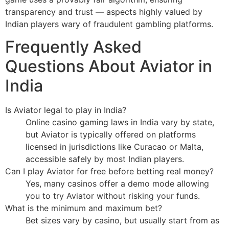
transparency and trust — aspects highly valued by
Indian players wary of fraudulent gambling platforms.
Frequently Asked
Questions About Aviator in
India
Is Aviator legal to play in India?
Online casino gaming laws in India vary by state,
but Aviator is typically offered on platforms
licensed in jurisdictions like Curacao or Malta,
accessible safely by most Indian players.
Can I play Aviator for free before betting real money?
Yes, many casinos offer a demo mode allowing
you to try Aviator without risking your funds.
What is the minimum and maximum bet?
Bet sizes vary by casino, but usually start from as