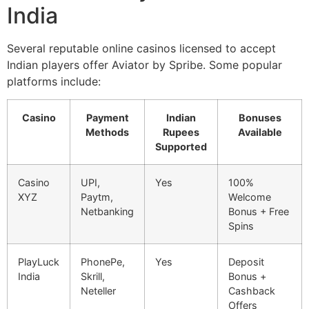
India
Several reputable online casinos licensed to accept
Indian players offer Aviator by Spribe. Some popular
platforms include:
Casino
Payment
Indian
Bonuses
Methods
Rupees
Available
Supported
Casino
UPI,
Yes
100%
XYZ
Paytm,
Welcome
Netbanking
Bonus + Free
Spins
PlayLuck
PhonePe,
Yes
Deposit
India
Skrill,
Bonus +
Neteller
Cashback
Offers