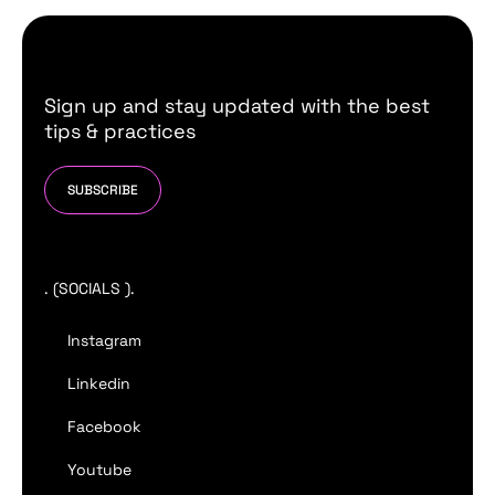
Sign up and stay updated with the best
tips & practices
SUBSCRIBE
. (SOCIALS ).
Instagram
Linkedin
Facebook
Youtube