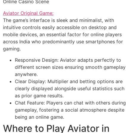
Aviator Original Game:
The game’s interface is sleek and minimalist, with
intuitive controls easily accessible on desktop and
mobile devices, an essential factor for online players
across India who predominantly use smartphones for
gaming.
Responsive Design: Aviator adapts perfectly to
different screen sizes ensuring smooth gameplay
anywhere.
Clear Display: Multiplier and betting options are
clearly displayed alongside useful statistics such
as prior game results.
Chat Feature: Players can chat with others during
gameplay, fostering a social atmosphere despite
being an online game.
Where to Play Aviator in