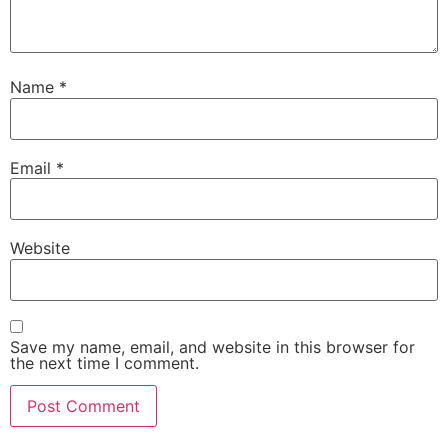
Name
*
Email
*
Website
Save my name, email, and website in this browser for
the next time I comment.