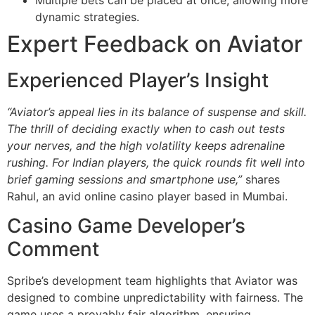
dynamic strategies.
Expert Feedback on Aviator
Experienced Player’s Insight
“Aviator’s appeal lies in its balance of suspense and skill.
The thrill of deciding exactly when to cash out tests
your nerves, and the high volatility keeps adrenaline
rushing. For Indian players, the quick rounds fit well into
brief gaming sessions and smartphone use,”
shares
Rahul, an avid online casino player based in Mumbai.
Casino Game Developer’s
Comment
Spribe’s development team highlights that Aviator was
designed to combine unpredictability with fairness. The
game uses a provably fair algorithm, ensuring