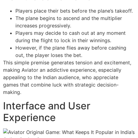
Players place their bets before the plane’s takeoff.
The plane begins to ascend and the multiplier
increases progressively.
Players may decide to cash out at any moment
during the flight to lock in their winnings.
However, if the plane flies away before cashing
out, the player loses the bet.
This simple premise generates tension and excitement,
making Aviator an addictive experience, especially
appealing to the Indian audience, who appreciate
games that combine luck with strategic decision-
making.
Interface and User
Experience