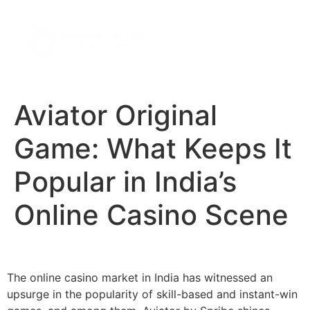
Aviator Original
Game: What Keeps It
Popular in India’s
Online Casino Scene
The online casino market in India has witnessed an
upsurge in the popularity of skill-based and instant-win