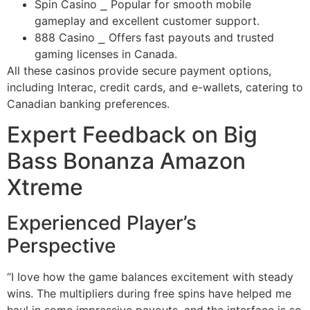
Spin Casino ⎯ Popular for smooth mobile
gameplay and excellent customer support.
888 Casino ⎯ Offers fast payouts and trusted
gaming licenses in Canada.
All these casinos provide secure payment options,
including Interac, credit cards, and e-wallets, catering to
Canadian banking preferences.
Expert Feedback on Big
Bass Bonanza Amazon
Xtreme
Experienced Player’s
Perspective
“I love how the game balances excitement with steady
wins. The multipliers during free spins have helped me