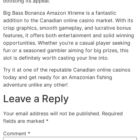
boosting its appeal.
Big Bass Bonanza Amazon Xtreme is a fantastic
addition to the Canadian online casino market. With its
crisp graphics, smooth gameplay, and lucrative bonus
features, it offers both entertainment and solid winning
opportunities. Whether you’re a casual player seeking
fun or a seasoned gambler aiming for big prizes, this
slot is definitely worth casting your line into.
Try it at one of the reputable Canadian online casinos
today and get ready for an Amazonian fishing
adventure unlike any other!
Leave a Reply
Your email address will not be published.
Required
fields are marked
*
Comment
*