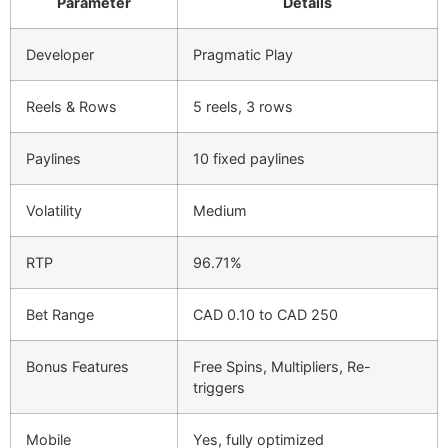
Parameter
Details
Developer
Pragmatic Play
Reels & Rows
5 reels, 3 rows
Paylines
10 fixed paylines
Volatility
Medium
RTP
96.71%
Bet Range
CAD 0.10 to CAD 250
Bonus Features
Free Spins, Multipliers, Re-
triggers
Mobile
Yes, fully optimized