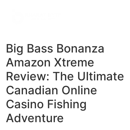
Big Bass Bonanza
Amazon Xtreme
Review: The Ultimate
Canadian Online
Casino Fishing
Adventure