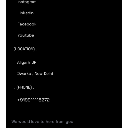
Instagram
Linkedin
Facebook
Youtube
. (LOCATION) .
Aligarh UP
Dwarka , New Delhi
. (PHONE) .
+919911118272
We would love to here from you