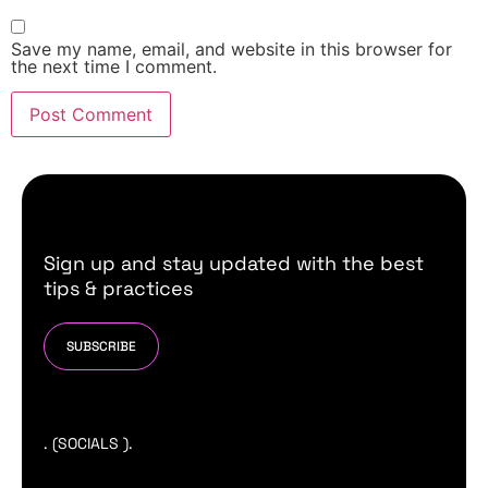
Save my name, email, and website in this browser for
the next time I comment.
Sign up and stay updated with the best
tips & practices
SUBSCRIBE
. (SOCIALS ).