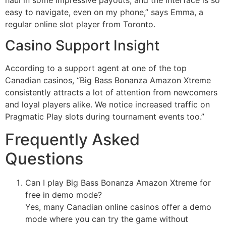
haul in some impressive payouts, and the interface is so
easy to navigate, even on my phone,” says Emma, a
regular online slot player from Toronto.
Casino Support Insight
According to a support agent at one of the top
Canadian casinos, “Big Bass Bonanza Amazon Xtreme
consistently attracts a lot of attention from newcomers
and loyal players alike. We notice increased traffic on
Pragmatic Play slots during tournament events too.”
Frequently Asked
Questions
Can I play Big Bass Bonanza Amazon Xtreme for
free in demo mode?
Yes, many Canadian online casinos offer a demo
mode where you can try the game without