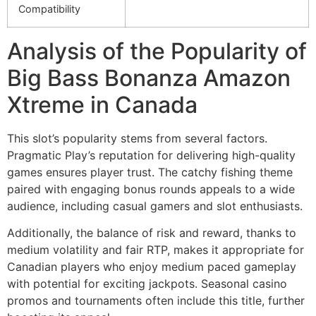
Compatibility
Analysis of the Popularity of
Big Bass Bonanza Amazon
Xtreme in Canada
This slot’s popularity stems from several factors.
Pragmatic Play’s reputation for delivering high-quality
games ensures player trust. The catchy fishing theme
paired with engaging bonus rounds appeals to a wide
audience, including casual gamers and slot enthusiasts.
Additionally, the balance of risk and reward, thanks to
medium volatility and fair RTP, makes it appropriate for
Canadian players who enjoy medium paced gameplay
with potential for exciting jackpots. Seasonal casino
promos and tournaments often include this title, further