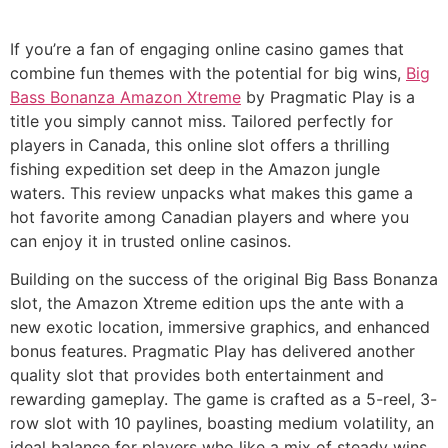
If you’re a fan of engaging online casino games that
combine fun themes with the potential for big wins,
Big
Bass Bonanza Amazon Xtreme
by Pragmatic Play is a
title you simply cannot miss. Tailored perfectly for
players in Canada, this online slot offers a thrilling
fishing expedition set deep in the Amazon jungle
waters. This review unpacks what makes this game a
hot favorite among Canadian players and where you
can enjoy it in trusted online casinos.
Building on the success of the original Big Bass Bonanza
slot, the Amazon Xtreme edition ups the ante with a
new exotic location, immersive graphics, and enhanced
bonus features. Pragmatic Play has delivered another
quality slot that provides both entertainment and
rewarding gameplay. The game is crafted as a 5-reel, 3-
row slot with 10 paylines, boasting medium volatility, an
ideal balance for players who like a mix of steady wins