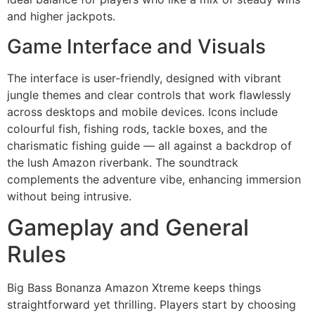
and higher jackpots.
Game Interface and Visuals
The interface is user-friendly, designed with vibrant
jungle themes and clear controls that work flawlessly
across desktops and mobile devices. Icons include
colourful fish, fishing rods, tackle boxes, and the
charismatic fishing guide — all against a backdrop of
the lush Amazon riverbank. The soundtrack
complements the adventure vibe, enhancing immersion
without being intrusive.
Gameplay and General
Rules
Big Bass Bonanza Amazon Xtreme keeps things
straightforward yet thrilling. Players start by choosing