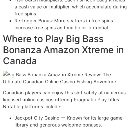
a cash value or multiplier, which accumulate during
free spins.
Re-trigger Bonus: More scatters in free spins
increase free spins and multiplier potential.
Where to Play Big Bass
Bonanza Amazon Xtreme in
Canada
Canadian players can enjoy this slot safely at numerous
licensed online casinos offering Pragmatic Play titles.
Notable platforms include:
Jackpot City Casino ー Known for its large game
library and generous welcome bonuses.