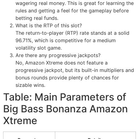
wagering real money. This is great for learning the
rules and getting a feel for the gameplay before
betting real funds.
What is the RTP of this slot?
The return-to-player (RTP) rate stands at a solid
96.71%, which is competitive for a medium
volatility slot game.
Are there any progressive jackpots?
No, Amazon Xtreme does not feature a
progressive jackpot, but its built-in multipliers and
bonus rounds provide plenty of chances for
sizable wins.
Table: Main Parameters of
Big Bass Bonanza Amazon
Xtreme