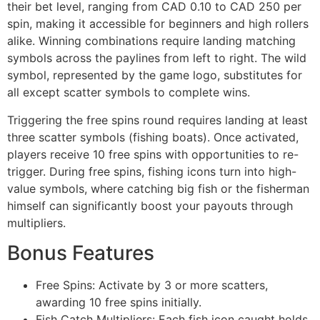
their bet level, ranging from CAD 0.10 to CAD 250 per
spin, making it accessible for beginners and high rollers
alike. Winning combinations require landing matching
symbols across the paylines from left to right. The wild
symbol, represented by the game logo, substitutes for
all except scatter symbols to complete wins.
Triggering the free spins round requires landing at least
three scatter symbols (fishing boats). Once activated,
players receive 10 free spins with opportunities to re-
trigger. During free spins, fishing icons turn into high-
value symbols, where catching big fish or the fisherman
himself can significantly boost your payouts through
multipliers.
Bonus Features
Free Spins: Activate by 3 or more scatters,
awarding 10 free spins initially.
Fish Catch Multipliers: Each fish icon caught holds