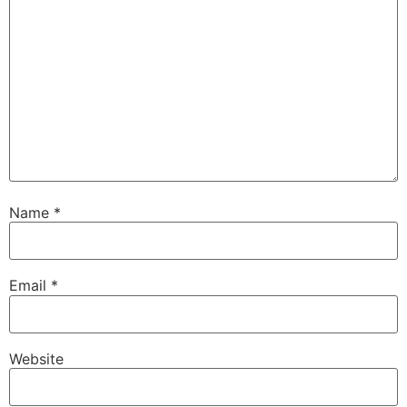
Name
*
Email
*
Website