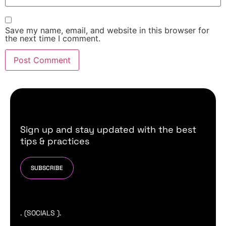
Save my name, email, and website in this browser for
the next time I comment.
Sign up and stay updated with the best
tips & practices
SUBSCRIBE
. (SOCIALS ).