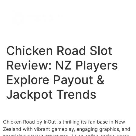
Chicken Road Slot
Review: NZ Players
Explore Payout &
Jackpot Trends
Chicken Road by InOut is thrilling its fan base in New
Zealand with vibrant gameplay, engaging graphics, and