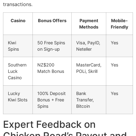
transactions.
Casino
Bonus Offers
Payment
Mobile-
Methods
Friendly
Kiwi
50 Free Spins
Visa, PayID,
Yes
Spins
on Sign-up
Neteller
Southern
NZ$200
MasterCard,
Yes
Luck
Match Bonus
POLi, Skrill
Casino
Lucky
100% Deposit
Bank
Yes
Kiwi Slots
Bonus + Free
Transfer,
Spins
Bitcoin
Expert Feedback on
Chicken Road’s Payout and