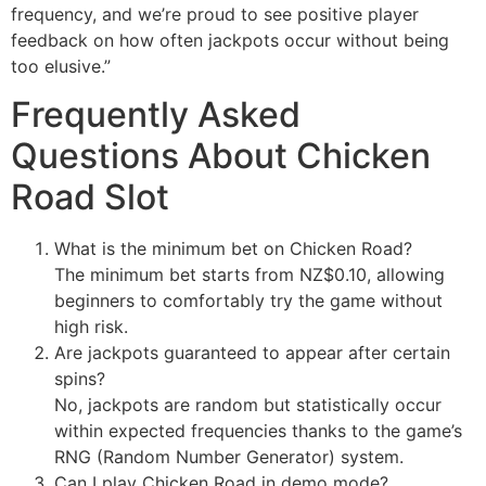
frequency, and we’re proud to see positive player
feedback on how often jackpots occur without being
too elusive.”
Frequently Asked
Questions About Chicken
Road Slot
What is the minimum bet on Chicken Road?
The minimum bet starts from NZ$0.10, allowing
beginners to comfortably try the game without
high risk.
Are jackpots guaranteed to appear after certain
spins?
No, jackpots are random but statistically occur
within expected frequencies thanks to the game’s
RNG (Random Number Generator) system.
Can I play Chicken Road in demo mode?