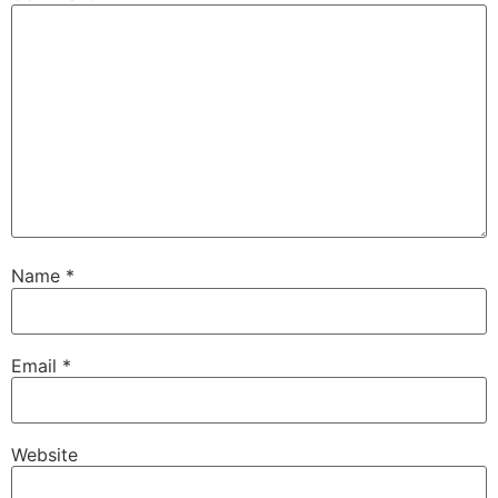
Name
*
Email
*
Website