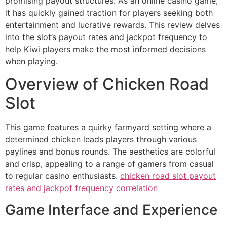
promising payout structures. As an online casino game,
it has quickly gained traction for players seeking both
entertainment and lucrative rewards. This review delves
into the slot’s payout rates and jackpot frequency to
help Kiwi players make the most informed decisions
when playing.
Overview of Chicken Road
Slot
This game features a quirky farmyard setting where a
determined chicken leads players through various
paylines and bonus rounds. The aesthetics are colorful
and crisp, appealing to a range of gamers from casual
to regular casino enthusiasts.
chicken road slot payout
rates and jackpot frequency correlation
Game Interface and Experience