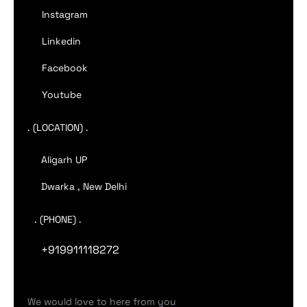
Instagram
Linkedin
Facebook
Youtube
. (LOCATION) .
Aligarh UP
Dwarka , New Delhi
. (PHONE) .
+919911118272
We would love to here from you