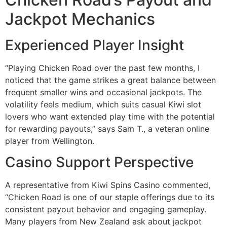
Jackpot Mechanics
Experienced Player Insight
“Playing Chicken Road over the past few months, I
noticed that the game strikes a great balance between
frequent smaller wins and occasional jackpots. The
volatility feels medium, which suits casual Kiwi slot
lovers who want extended play time with the potential
for rewarding payouts,” says Sam T., a veteran online
player from Wellington.
Casino Support Perspective
A representative from Kiwi Spins Casino commented,
“Chicken Road is one of our staple offerings due to its
consistent payout behavior and engaging gameplay.
Many players from New Zealand ask about jackpot