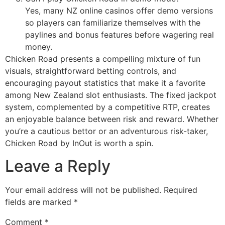
Yes, many NZ online casinos offer demo versions
so players can familiarize themselves with the
paylines and bonus features before wagering real
money.
Chicken Road presents a compelling mixture of fun
visuals, straightforward betting controls, and
encouraging payout statistics that make it a favorite
among New Zealand slot enthusiasts. The fixed jackpot
system, complemented by a competitive RTP, creates
an enjoyable balance between risk and reward. Whether
you’re a cautious bettor or an adventurous risk-taker,
Chicken Road by InOut is worth a spin.
Leave a Reply
Your email address will not be published.
Required
fields are marked
*
Comment
*