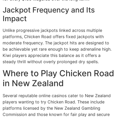
Jackpot Frequency and Its
Impact
Unlike progressive jackpots linked across multiple
platforms, Chicken Road offers fixed jackpots with
moderate frequency. The jackpot hits are designed to
be achievable yet rare enough to keep adrenaline high.
Kiwi players appreciate this balance as it offers a
steady thrill without overly prolonged dry spells.
Where to Play Chicken Road
in New Zealand
Several reputable online casinos cater to New Zealand
players wanting to try Chicken Road. These include
platforms licensed by the New Zealand Gambling
Commission and those known for fair play and secure