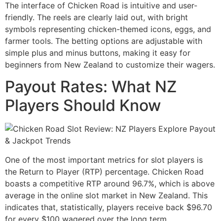
The interface of Chicken Road is intuitive and user-
friendly. The reels are clearly laid out, with bright
symbols representing chicken-themed icons, eggs, and
farmer tools. The betting options are adjustable with
simple plus and minus buttons, making it easy for
beginners from New Zealand to customize their wagers.
Payout Rates: What NZ
Players Should Know
One of the most important metrics for slot players is
the Return to Player (RTP) percentage. Chicken Road
boasts a competitive RTP around 96.7%, which is above
average in the online slot market in New Zealand. This
indicates that, statistically, players receive back $96.70
for every $100 wagered over the long term.