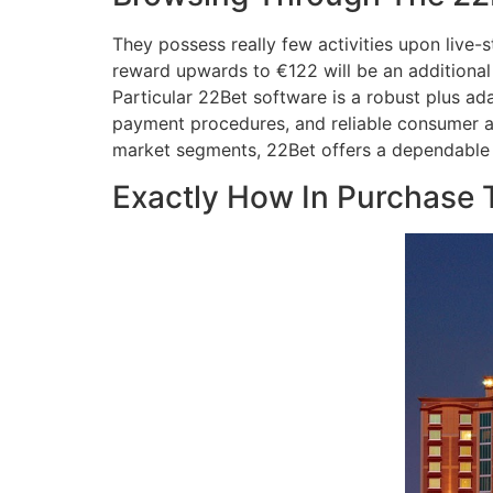
They possess really few activities upon live
reward upwards to €122 will be an additional
Particular 22Bet software is a robust plus ad
payment procedures, and reliable consumer as
market segments, 22Bet offers a dependable i
Exactly How In Purchase