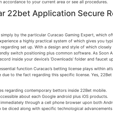
n accordance to your current area or see all procedures.
lar 22bet Application Secure 
ed simply by the particular Curacao Gaming Expert, which of
perience a highly practical system of which gives you typic
 regarding set up. With a design and style of which closely
friendly switch positioning plus common software. As Soon 
ecord inside your device’s ‘Downloads’ folder and faucet up
essential function Curacao’s betting license plays within at
 due to the fact regarding this specific license. Yes, 22Be
ires regarding contemporary bettors inside 22Bet mobile.
 accessible about each Google android plus iOS products.
le immediately through a cell phone browser upon both Andr
 be diced along with specific technological advancements a