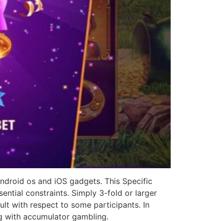
ndroid os and iOS gadgets. This Specific
ential constraints. Simply 3-fold or larger
lt with respect to some participants. In
ng with accumulator gambling.