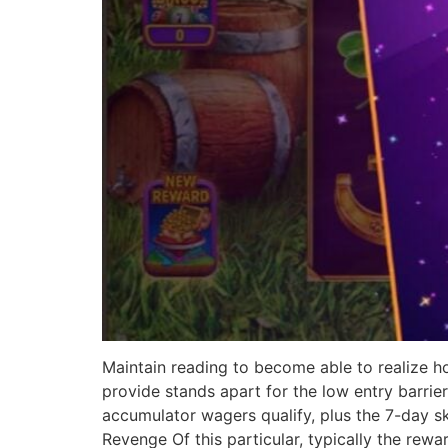
Maintain reading to become able to realize h
provide stands apart for the low entry barrier
accumulator wagers qualify, plus the 7-day sk
Revenge Of this particular, typically the rew