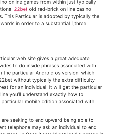
ino online games from within just typically
itional
22bet
old red-brick on line casino
. This Particular is adopted by typically the
rds in order to a substantial 1,three
rticular web site gives a great adequate
provides to do inside phrases associated with
m the particular Android os version, which
bet without typically the extra difficulty
 for an individual. It will get the particular
line you’ll understand exactly how to
 particular mobile edition associated with
u are seeking to end upward being able to
rent telephone may ask an individual to end