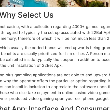
 Why Select Us
rnet casino, with a collection regarding 4000+ games regard
th regard to typically the set up associated with 22Bet Apk.
ge memory, therefore of which it will be not much less th
hich usually the added bonus will end upwards being grant
 benefits are usually prioritized for him or her. A Person 
 be exhibited inside typically the coupon in addition to acce
he unit installation of 22Bet Apk.
ing plus gambling applications are not able to end upward 
son why the operator offers the particular option regarding 
s can install in inclusion to appreciate the software upon 
 those who else take enjoyment in online casino video games
 owner produced video gaming upon your cell phone gadget s
bet App: Interface And Consumer