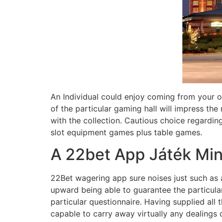
An Individual could enjoy coming from your o
of the particular gaming hall will impress th
with the collection. Cautious choice regardi
slot equipment games plus table games.
A 22bet App Játék Min
22Bet wagering app sure noises just such as a
upward being able to guarantee the particular
particular questionnaire. Having supplied all
capable to carry away virtually any dealings 