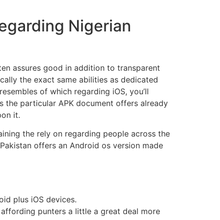
Regarding Nigerian
ten assures good in addition to transparent
ally the exact same abilities as dedicated
 resembles of which regarding iOS, you’ll
As the particular APK document offers already
on it.
taining the rely on regarding people across the
t Pakistan offers an Android os version made
oid plus iOS devices.
ffording punters a little a great deal more