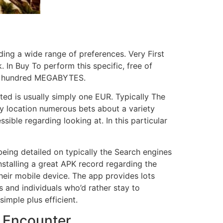
ing a wide range of preferences. Very First
 In Buy To perform this specific, free of
an 2 hundred MEGABYTES.
ed is usually simply one EUR. Typically The
may location numerous bets about a variety
ssible regarding looking at. In this particular
being detailed on typically the Search engines
installing a great APK record regarding the
their mobile device. The app provides lots
 and individuals who’d rather stay to
imple plus efficient.
 Encounter