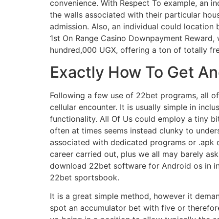
convenience. With Respect To example, an indi
the walls associated with their particular hou
admission. Also, an individual could location 
1st On Range Casino Downpayment Reward, whi
hundred,000 UGX, offering a ton of totally fre
Exactly How To Get A
Following a few use of 22bet programs, all of
cellular encounter. It is usually simple in inc
functionality. All Of Us could employ a tiny 
often at times seems instead clunky to unders
associated with dedicated programs or .apk doc
career carried out, plus we all may barely as
download 22bet software for Android os in inc
22bet sportsbook.
It is a great simple method, however it deman
spot an accumulator bet with five or therefor