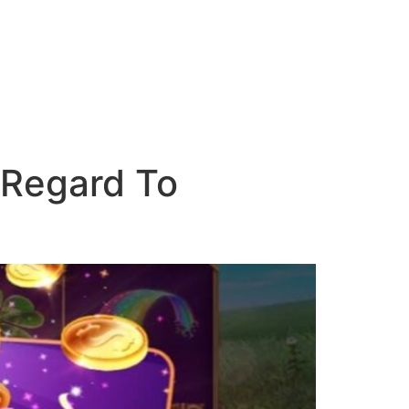
 Regard To