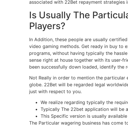
associated with 22Bet repayment strategies i
Is Usually The Particu
Players?
In Addition, these people are usually certifi
video gaming methods. Get ready in buy to ex
programs, without having typically the hassle
sense right at house together with its user-
been successfully down loaded, identify the r
Not Really in order to mention the particular 
globe. 22Bet will be regarded legal worldwide
just with respect to you.
We realize regarding typically the requ
Typically The 22bet application will be
This Specific version is usually availab
The Particular wagering business has come to