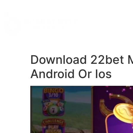
Download 22bet M
Android Or Ios