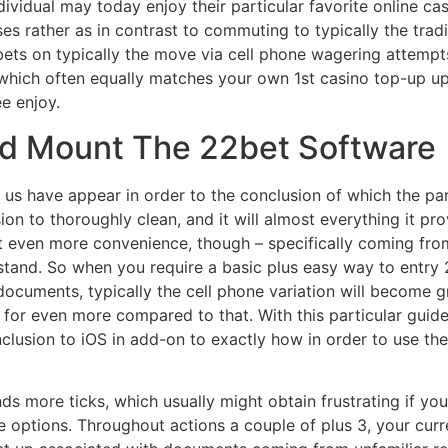
vidual may today enjoy their particular favorite online cas
ses rather as in contrast to commuting to typically the trad
bets on typically the move via cell phone wagering attempts
ch often equally matches your own 1st casino top-up upwa
e enjoy.
nd Mount The 22bet Software
 us have appear in order to the conclusion of which the pa
lusion to thoroughly clean, and it will almost everything it 
bit even more convenience, though – specifically coming fro
tand. So when you require a basic plus easy way to entry 22
uments, typically the cell phone variation will become great
k for even more compared to that. With this particular guide
lusion to iOS in add-on to exactly how in order to use the
ds more ticks, which usually might obtain frustrating if yo
e options. Throughout actions a couple of plus 3, your cur