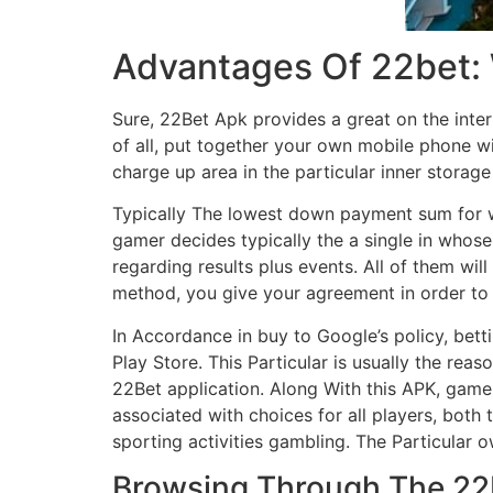
Advantages Of 22bet:
Sure, 22Bet Apk provides a great on the inte
of all, put together your own mobile phone wi
charge up area in the particular inner stora
Typically The lowest down payment sum for w
gamer decides typically the a single in whose
regarding results plus events. All of them will
method, you give your agreement in order to t
In Accordance in buy to Google’s policy, bett
Play Store. This Particular is usually the rea
22Bet application. Along With this APK, gamer
associated with choices for all players, both
sporting activities gambling. The Particular
Browsing Through The 22