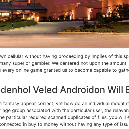
wn cellular without having proceeding by implies of this sp
e many superior gambler. We centered not upon the amount, b
ng every online game granted us to become capable to gathe
denhol Veled Androidon Will 
 fantasy appear correct, yet how do an individual mount it
 age group associated with the particular user, the relevan
 the particular required scanned duplicates of files, you w
connected in buy to money without having any type of issue