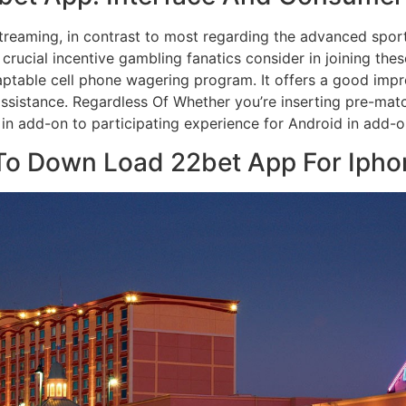
-streaming, in contrast to most regarding the advanced sp
 crucial incentive gambling fanatics consider in joining t
aptable cell phone wagering program. It offers a good impre
sistance. Regardless Of Whether you’re inserting pre-matc
n add-on to participating experience for Android in add-o
 To Down Load 22bet App For Ipho