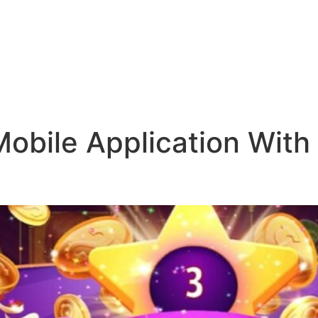
obile Application With