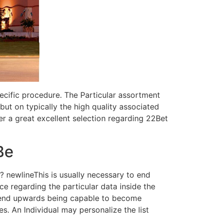
ecific procedure. The Particular assortment
ut on typically the high quality associated
r a great excellent selection regarding 22Bet
Be
? newlineThis is usually necessary to end
ce regarding the particular data inside the
ill end upwards being capable to become
s. An Individual may personalize the list