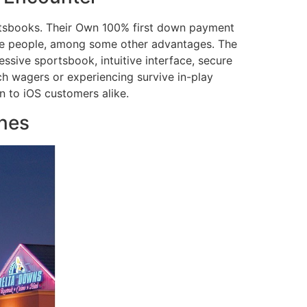
ortsbooks. Their Own 100% first down payment
hese people, among some other advantages. The
ssive sportsbook, intuitive interface, secure
h wagers or experiencing survive in-play
n to iOS customers alike.
nes