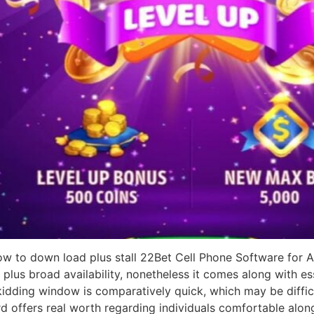
ow to down load plus stall 22Bet Cell Phone Software for A
 plus broad availability, nonetheless it comes along with ess
idding window is comparatively quick, which may be difficu
ard offers real worth regarding individuals comfortable alo