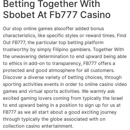
Betting Together With
Sbobet At Fb777 Casino
Our stop online games alsooffer added bonus
characteristics, like specific styles or reward times. Find
Out FB777, the particular top betting platform
trustworthy by simply Filipino gamblers. Together With
the unwavering determination to end upward being able
to ethics in add-on to transparency, FB777 offers a
protected and good atmosphere for all customers.
Discover a diverse variety of betting choices, through
sporting activities events in order to online casino video
games and virtual sports activities. We warmly ask
excited gaming lovers coming from typically the Israel
to end upward being in a position to sign up for us at
FB777 as we all start about a good exciting journey
through typically the globe associated with on
collection casino entertainment.