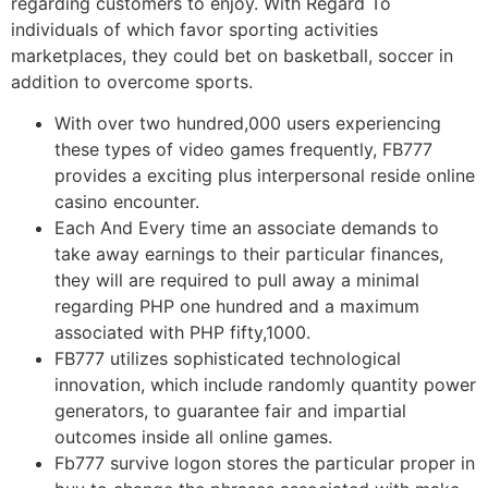
regarding customers to enjoy. With Regard To
individuals of which favor sporting activities
marketplaces, they could bet on basketball, soccer in
addition to overcome sports.
With over two hundred,000 users experiencing
these types of video games frequently, FB777
provides a exciting plus interpersonal reside online
casino encounter.
Each And Every time an associate demands to
take away earnings to their particular finances,
they will are required to pull away a minimal
regarding PHP one hundred and a maximum
associated with PHP fifty,1000.
FB777 utilizes sophisticated technological
innovation, which include randomly quantity power
generators, to guarantee fair and impartial
outcomes inside all online games.
Fb777 survive logon stores the particular proper in