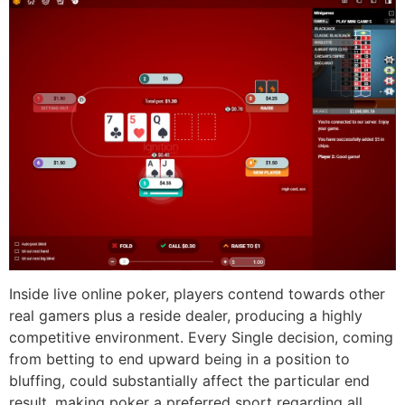
Inside live online poker, players contend towards other
real gamers plus a reside dealer, producing a highly
competitive environment. Every Single decision, coming
from betting to end upward being in a position to
bluffing, could substantially affect the particular end
result, making poker a preferred sport regarding all