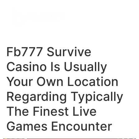
Fb777 Survive
Casino Is Usually
Your Own Location
Regarding Typically
The Finest Live
Games Encounter