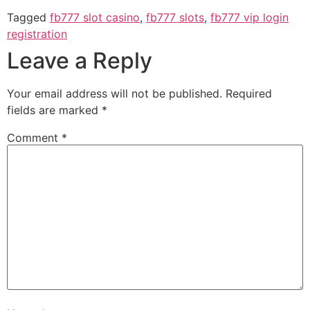
Tagged
fb777 slot casino
,
fb777 slots
,
fb777 vip login
registration
Leave a Reply
Your email address will not be published.
Required
fields are marked
*
Comment
*