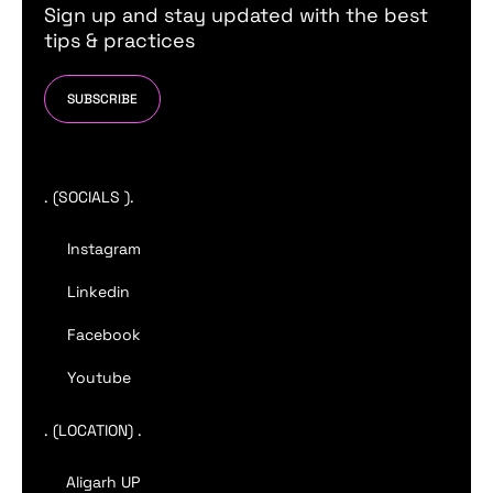
Sign up and stay updated with the best
tips & practices
SUBSCRIBE
. (SOCIALS ).
Instagram
Linkedin
Facebook
Youtube
. (LOCATION) .
Aligarh UP