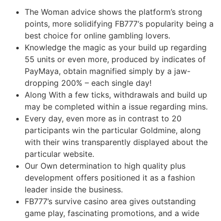
The Woman advice shows the platform’s strong
points, more solidifying FB777‘s popularity being a
best choice for online gambling lovers.
Knowledge the magic as your build up regarding
55 units or even more, produced by indicates of
PayMaya, obtain magnified simply by a jaw-
dropping 200% – each single day!
Along With a few ticks, withdrawals and build up
may be completed within a issue regarding mins.
Every day, even more as in contrast to 20
participants win the particular Goldmine, along
with their wins transparently displayed about the
particular website.
Our Own determination to high quality plus
development offers positioned it as a fashion
leader inside the business.
FB777’s survive casino area gives outstanding
game play, fascinating promotions, and a wide