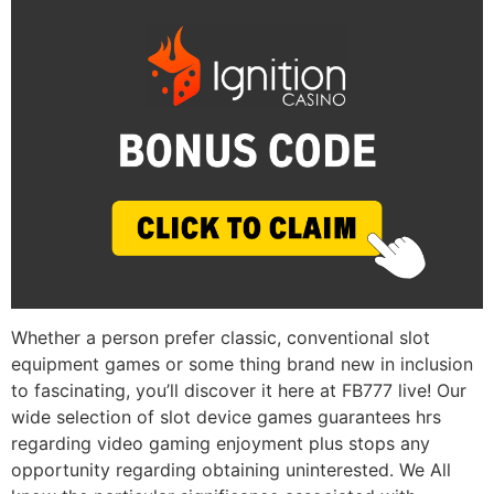
Whether a person prefer classic, conventional slot
equipment games or some thing brand new in inclusion
to fascinating, you’ll discover it here at FB777 live! Our
wide selection of slot device games guarantees hrs
regarding video gaming enjoyment plus stops any
opportunity regarding obtaining uninterested. We All