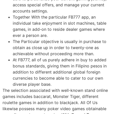
access special offers, and manage your current
accounts settings.
Together With the particular FB777 app, an
individual take enjoyment in slot machines, table
games, in add-on to reside dealer games where
ever a person are.
The Particular objective is usually in purchase to
obtain as close up in order to twenty-one as
achievable without proceeding more than.
At FB777, all of us purely adhere in buy to added
bonus standards, giving them in Filipino pesos in
addition to different additional global foreign
currencies to become able to cater to our own
diverse player base.
The selection associated with well-known stand online
games includes baccarat, Monster Tiger, different
roulette games in addition to blackjack. All Of Us
likewise possess many poker video games obtainable