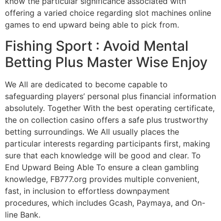
know the particular significance associated with
offering a varied choice regarding slot machines online
games to end upward being able to pick from.
Fishing Sport : Avoid Mental
Betting Plus Master Wise Enjoy
We All are dedicated to become capable to
safeguarding players’ personal plus financial information
absolutely. Together With the best operating certificate,
the on collection casino offers a safe plus trustworthy
betting surroundings. We All usually places the
particular interests regarding participants first, making
sure that each knowledge will be good and clear. To
End Upward Being Able To ensure a clean gambling
knowledge, FB777.org provides multiple convenient,
fast, in inclusion to effortless downpayment
procedures, which includes Gcash, Paymaya, and On-
line Bank.