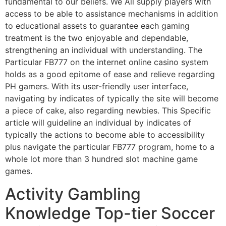
fundamental to our beliefs. We All supply players with
access to be able to assistance mechanisms in addition
to educational assets to guarantee each gaming
treatment is the two enjoyable and dependable,
strengthening an individual with understanding. The
Particular FB777 on the internet online casino system
holds as a good epitome of ease and relieve regarding
PH gamers. With its user-friendly user interface,
navigating by indicates of typically the site will become
a piece of cake, also regarding newbies. This Specific
article will guideline an individual by indicates of
typically the actions to become able to accessibility
plus navigate the particular FB777 program, home to a
whole lot more than 3 hundred slot machine game
games.
Activity Gambling
Knowledge Top-tier Soccer