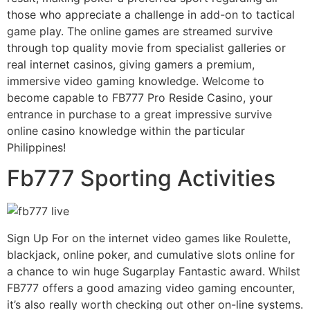
those who appreciate a challenge in add-on to tactical
game play. The online games are streamed survive
through top quality movie from specialist galleries or
real internet casinos, giving gamers a premium,
immersive video gaming knowledge. Welcome to
become capable to FB777 Pro Reside Casino, your
entrance in purchase to a great impressive survive
online casino knowledge within the particular
Philippines!
Fb777 Sporting Activities
Sign Up For on the internet video games like Roulette,
blackjack, online poker, and cumulative slots online for
a chance to win huge Sugarplay Fantastic award. Whilst
FB777 offers a good amazing video gaming encounter,
it’s also really worth checking out other on-line systems.