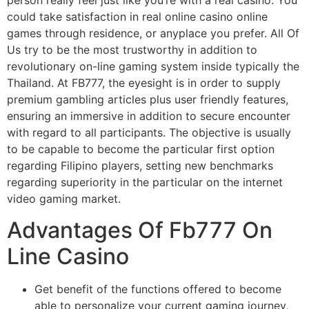
person really feel just like you’re with a real casino. You
could take satisfaction in real online casino online
games through residence, or anyplace you prefer. All Of
Us try to be the most trustworthy in addition to
revolutionary on-line gaming system inside typically the
Thailand. At FB777, the eyesight is in order to supply
premium gambling articles plus user friendly features,
ensuring an immersive in addition to secure encounter
with regard to all participants. The objective is usually
to be capable to become the particular first option
regarding Filipino players, setting new benchmarks
regarding superiority in the particular on the internet
video gaming market.
Advantages Of Fb777 On
Line Casino
Get benefit of the functions offered to become
able to personalize your current gaming journey,