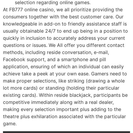
selection regarding online games.
At FB777 online casino, we all prioritize providing the
consumers together with the best customer care. Our
knowledgeable in add-on to friendly assistance staff is
usually obtainable 24/7 to end up being in a position to
quickly in inclusion to accurately address your current
questions or issues. We All offer you different contact
methods, including reside conversation, e-mail,
Facebook support, and a smartphone and pill
application, ensuring of which an individual can easily
achieve take a peek at your own ease. Gamers need to
make proper selections, like striking (drawing a whole
lot more cards) or standing (holding their particular
existing cards). Within reside blackjack, participants be
competitive immediately along with a real dealer,
making every selection important plus adding to the
theatre plus exhilaration associated with the particular
game.