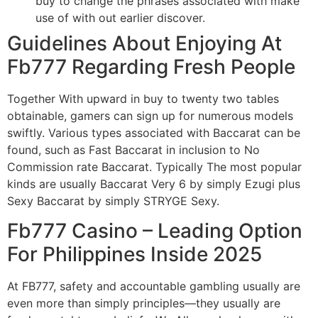
buy to change the phrases associated with make
use of with out earlier discover.
Guidelines About Enjoying At
Fb777 Regarding Fresh People
Together With upward in buy to twenty two tables
obtainable, gamers can sign up for numerous models
swiftly. Various types associated with Baccarat can be
found, such as Fast Baccarat in inclusion to No
Commission rate Baccarat. Typically The most popular
kinds are usually Baccarat Very 6 by simply Ezugi plus
Sexy Baccarat by simply STRYGE Sexy.
Fb777 Casino – Leading Option
For Philippines Inside 2025
At FB777, safety and accountable gambling usually are
even more than simply principles—they usually are