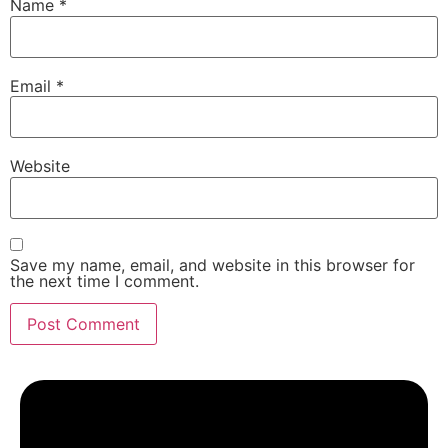
Name
*
Email
*
Website
Save my name, email, and website in this browser for
the next time I comment.