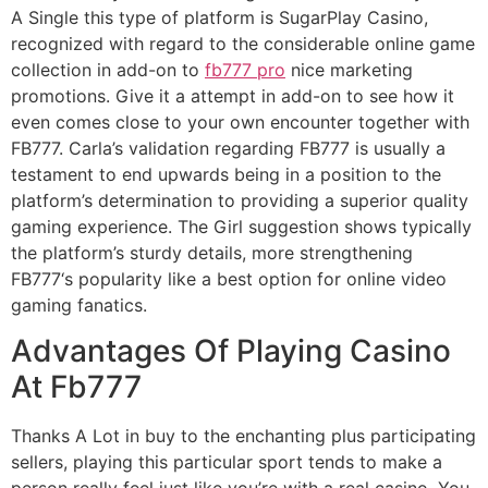
A Single this type of platform is SugarPlay Casino,
recognized with regard to the considerable online game
collection in add-on to
fb777 pro
nice marketing
promotions. Give it a attempt in add-on to see how it
even comes close to your own encounter together with
FB777. Carla’s validation regarding FB777 is usually a
testament to end upwards being in a position to the
platform’s determination to providing a superior quality
gaming experience. The Girl suggestion shows typically
the platform’s sturdy details, more strengthening
FB777‘s popularity like a best option for online video
gaming fanatics.
Advantages Of Playing Casino
At Fb777
Thanks A Lot in buy to the enchanting plus participating
sellers, playing this particular sport tends to make a