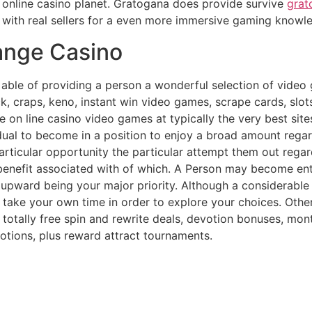
r online casino planet. Gratogana does provide survive
grat
 with real sellers for a even more immersive gaming knowl
ange Casino
y able of providing a person a wonderful selection of video
ck, craps, keno, instant win video games, scrape cards, slo
 on line casino video games at typically the very best site
idual to become in a position to enjoy a broad amount regar
rticular opportunity the particular attempt them out regar
 benefit associated with of which. A Person may become enti
nd upward being your major priority. Although a considerab
ake your own time in order to explore your choices. Other
totally free spin and rewrite deals, devotion bonuses, m
tions, plus reward attract tournaments.