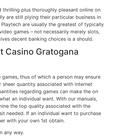
thrilling plus thoroughly pleasant online on
 are still plying their particular business in
laytech are usually the greatest of typically
video games – not necessarily merely slots,
ives decent banking choices is a should.
At Casino Gratogana
ne games, thus of which a person may ensure
 sheer quantity associated with internet
quantities regarding games can make the on
e what an individual want. With our manuals,
ine the top quality associated with the
t needed. If an individual want to purchase
er with your own 1st obtain.
in any way.