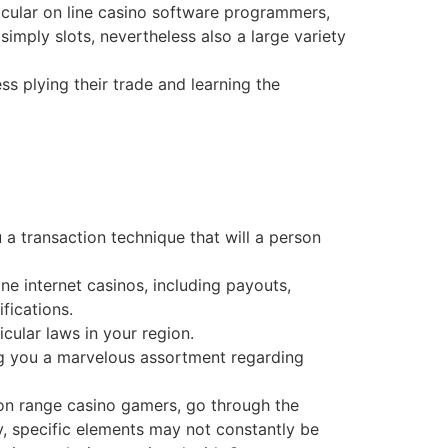
ticular on line casino software programmers,
imply slots, nevertheless also a large variety
s plying their trade and learning the
 a transaction technique that will a person
e internet casinos, including payouts,
fications.
ticular laws in your region.
ing you a marvelous assortment regarding
 on range casino gamers, go through the
ly, specific elements may not constantly be