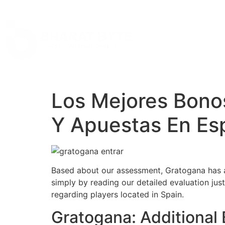
Los Mejores Bonos
Y Apuestas En Es
Based about our assessment, Gratogana has a
simply by reading our detailed evaluation ju
regarding players located in Spain.
Gratogana: Additional