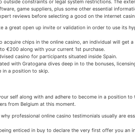
to outside constraints or legal system restrictions. The ex
ftware, game suppliers, plus some other essential informatio
xpert reviews before selecting a good on the internet casin
te a great open up invite or validation in order to use its hy
 acquire chips in the online casino, an individual will ge
o €200 along with your current 1st purchase.
vised casino for participants situated inside Spain.
ted with Gratogana dives deep in to the bonuses, licensin
 in a position to skip.
e your self along with and adhere to become in a position to 
ers from Belgium at this moment.
why professional online casino testimonials usually are ess
ng enticed in buy to declare the very first offer you an ind