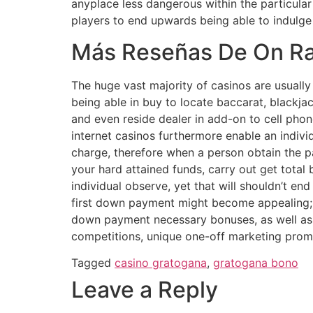
anyplace less dangerous within the particula
players to end upwards being able to indulge
Más Reseñas De On R
The huge vast majority of casinos are usuall
being able in buy to locate baccarat, blackja
and even reside dealer in add-on to cell phone
internet casinos furthermore enable an indiv
charge, therefore when a person obtain the pa
your hard attained funds, carry out get total
individual observe, yet that will shouldn’t e
first down payment might become appealing; t
down payment necessary bonuses, as well as 
competitions, unique one-off marketing promo
Tagged
casino gratogana
,
gratogana bono
Leave a Reply