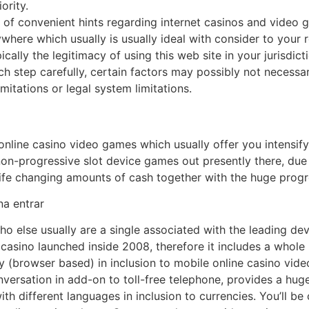
ority.
e of convenient hints regarding internet casinos and video 
ywhere which usually is usually ideal with consider to your r
cally the legitimacy of using this web site in your jurisdict
ch step carefully, certain factors may possibly not necess
mitations or legal system limitations.
nline casino video games which usually offer you intensify
non-progressive slot device games out presently there, due t
life changing amounts of cash together with the huge progr
 else usually are a single associated with the leading dev
n casino launched inside 2008, therefore it includes a whol
oy (browser based) in inclusion to mobile online casino vide
nversation in add-on to toll-free telephone, provides a hug
ith different languages in inclusion to currencies. You’ll b