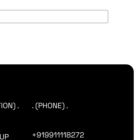
ION) .
. (PHONE) .
+919911118272
 UP