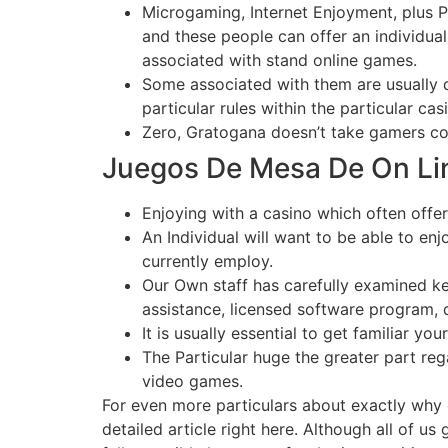
Microgaming, Internet Enjoyment, plus Pl
and these people can offer an individual
associated with stand online games.
Some associated with them are usually qu
particular rules within the particular cas
Zero, Gratogana doesn’t take gamers co
Juegos De Mesa De On Li
Enjoying with a casino which often offe
An Individual will want to be able to en
currently employ.
Our Own staff has carefully examined ke
assistance, licensed software program, d
It is usually essential to get familiar yo
The Particular huge the greater part reg
video games.
For even more particulars about exactly why 
detailed article right here. Although all of u