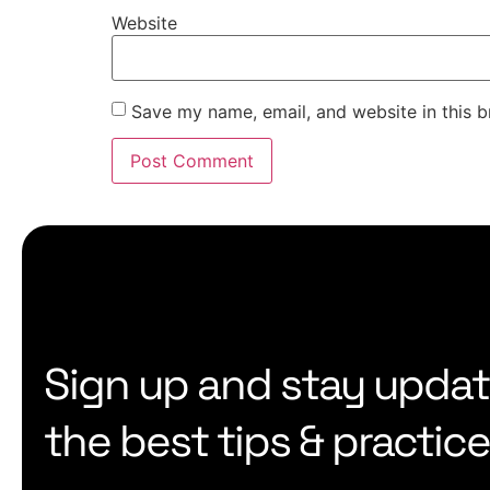
Website
Save my name, email, and website in this b
Sign up and stay updat
the best tips & practic