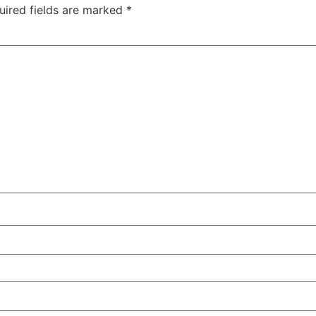
uired fields are marked
*