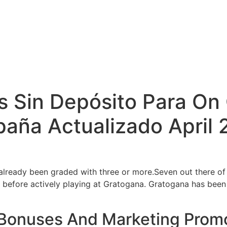
 Sin Depósito Para On 
paña Actualizado April
lready been graded with three or more.Seven out there of 
st before actively playing at Gratogana. Gratogana has bee
 Bonuses And Marketing Prom