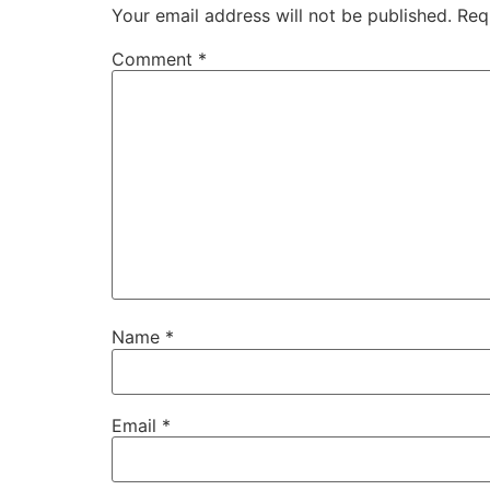
Your email address will not be published.
Req
Comment
*
Name
*
Email
*