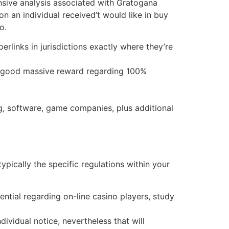
tensive analysis associated with Gratogana
n an individual received’t would like in buy
o.
perlinks in jurisdictions exactly where they’re
t a good massive reward regarding 100%
g, software, game companies, plus additional
typically the specific regulations within your
ential regarding on-line casino players, study
ividual notice, nevertheless that will