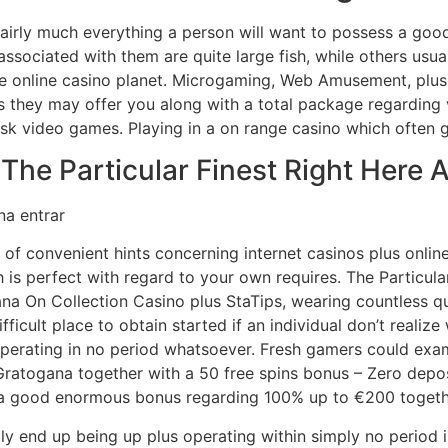
fairly much everything a person will want to possess a good 
ociated with them are quite large fish, while others usually
he online casino planet. Microgaming, Web Amusement, plus P
s they may offer you along with a total package regarding 
esk video games. Playing in a on range casino which often g
The Particular Finest Right Here 
of convenient hints concerning internet casinos plus onli
is perfect with regard to your own requires. The Particular
gana On Collection Casino plus StaTips, wearing countless 
fficult place to obtain started if an individual don’t realiz
perating in no period whatsoever. Fresh gamers could exam
ratogana together with a 50 free spins bonus – Zero deposi
ive a good enormous bonus regarding 100% up to €200 togeth
ly end up being up plus operating within simply no period 