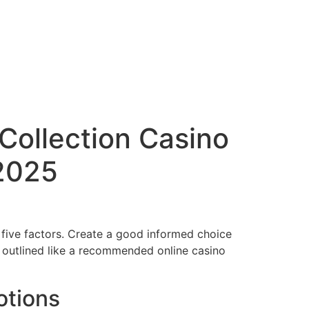
Collection Casino
 2025
five factors. Create a good informed choice
n outlined like a recommended online casino
otions