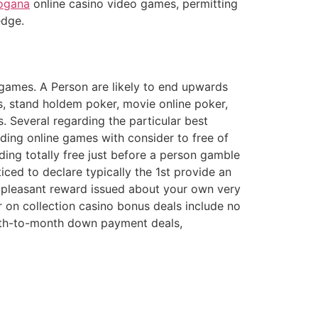
ogana
online casino video games, permitting
edge.
 games. A Person are likely to end upwards
ts, stand holdem poker, movie online poker,
s. Several regarding the particular best
ding online games with consider to free of
ding totally free just before a person gamble
ced to declare typically the 1st provide an
le pleasant reward issued about your own very
 on collection casino bonus deals include no
onth-to-month down payment deals,