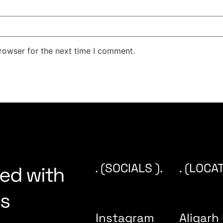
rowser for the next time I comment.
. (SOCIALS ).
. (LOCAT
ed with
es
Instagram
Aligarh