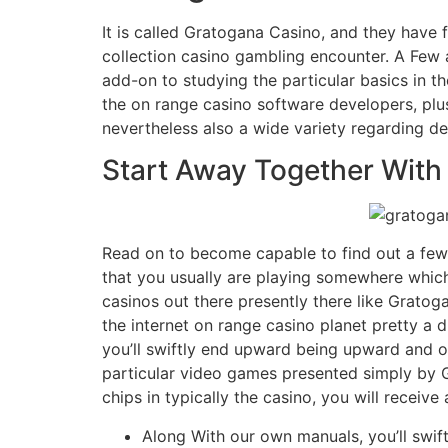
It is called Gratogana Casino, and they have 
collection casino gambling encounter. A Few ass
add-on to studying the particular basics in t
the on range casino software developers, plu
nevertheless also a wide variety regarding d
Start Away Together With 
Read on to become capable to find out a few 
that you usually are playing somewhere which 
casinos out there presently there like Grato
the internet on range casino planet pretty a di
you’ll swiftly end upward being upward and o
particular video games presented simply by G
chips in typically the casino, you will rece
Along With our own manuals, you’ll swift