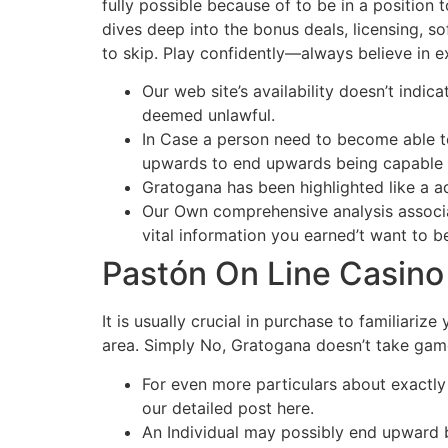
fully possible because of to be in a position 
dives deep into the bonus deals, licensing, so
to skip. Play confidently—always believe in e
Our web site’s availability doesn’t indica
deemed unlawful.
In Case a person need to become able to
upwards to end upwards being capable t
Gratogana has been highlighted like a ad
Our Own comprehensive analysis associa
vital information you earned’t want to be
Pastón On Line Casino
It is usually crucial in purchase to familiariz
area. Simply No, Gratogana doesn’t take gam
For even more particulars about exactly 
our detailed post here.
An Individual may possibly end upward bei