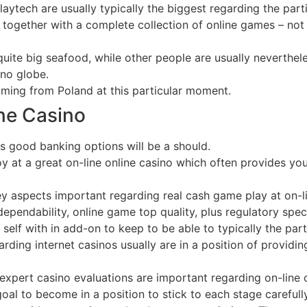
aytech are usually typically the biggest regarding the par
 together with a complete collection of online games – not s
ite big seafood, while other people are usually nevertheles
ino globe.
ming from Poland at this particular moment.
ne Casino
rs good banking options will be a should.
joy at a great on-line online casino which often provides you
y aspects important regarding real cash game play at on-lin
ependability, online game top quality, plus regulatory speci
ur self with in add-on to keep to be able to typically the par
arding internet casinos usually are in a position of provid
expert casino evaluations are important regarding on-line
s goal to become in a position to stick to each stage careful