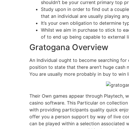
shouldn’t be your current primary top pri
Study upon in order to find out a coupl
that an individual are usually playing an
It’s your own obligation to determine typi
Whilst we aim in purchase to stick to ea
of to end up being capable to external li
Gratogana Overview
An Individual ought to become searching for o
position to state that there aren’t huge cash 
You are usually more probably in buy to win 
Their Own games appear through Playtech, who
casino software. This Particular on collectio
with providing participants quality quick enj
offer you a person support by way of live co
can be played within a selection associated w