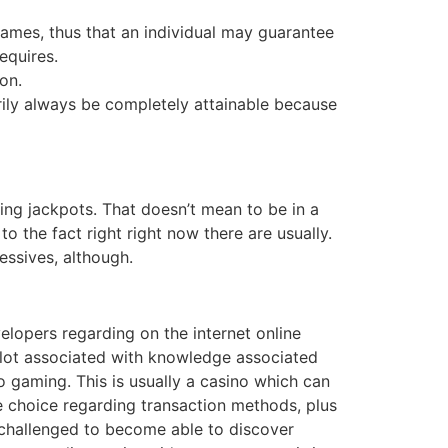
games, thus that an individual may guarantee
equires.
ion.
arily always be completely attainable because
ing jackpots. That doesn’t mean to be in a
o the fact right right now there are usually.
essives, although.
elopers regarding on the internet online
e lot associated with knowledge associated
o gaming. This is usually a casino which can
e choice regarding transaction methods, plus
e challenged to become able to discover