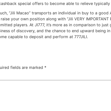
cashback special offers to become able to relieve typically
ouch, “Jili Macao” transports an individual in buy to a good 
ld raise your own position along with “Jili VERY IMPORTAN
itted players. At JI777, it’s more as in comparison to just 
ppiness of discovery, and the chance to end upward being in 
me capable to deposit and perform at 777JILI.
uired fields are marked
*