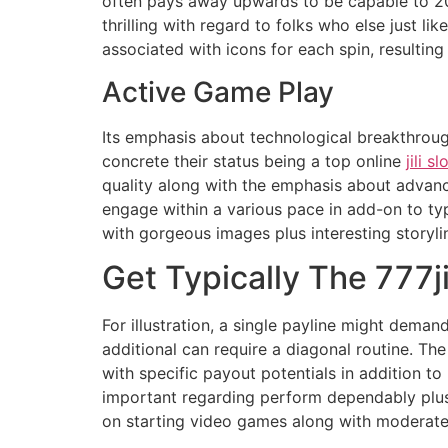
often pays away upwards to be capable to 20
thrilling with regard to folks who else just 
associated with icons for each spin, resultin
Active Game Play
Its emphasis about technological breakthroug
concrete their status being a top online
jili s
quality along with the emphasis about advan
engage within a various pace in add-on to typ
with gorgeous images plus interesting storylin
Get Typically The 777ji
For illustration, a single payline might deman
additional can require a diagonal routine. Th
with specific payout potentials in addition to 
important regarding perform dependably plus 
on starting video games along with moderate h