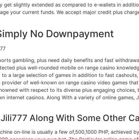
get slightly extended as compared to e-wallets in addition 
ge your current funds. We accept major credit plus charge 
d Simply No Downpayment
sports gambling, plus need daily benefits and fast withdrawal
otected plus well-rounded mobile on range casino knowledge
 to a large selection of games in addition to fast cashouts, 
le provider of well-known on range casino video games that
enowned with respect to its diverse plus engaging choices, 
wn internet casinos. Along With a variety of online games, 
Jili777 Along With Some Other C
ine on-line is usually a few of,500,1000 PHP, achieved by 