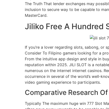
The Truth That lender exchanges may possibly 
inclusion to secure way to be capable to mana
MasterCard.
Jiliko Free A Hundre
If you’re a lover regarding slots, sabong, or 
Consider To Filipino gamers looking for a pr
From the intuitive app design and style in buy
reputation within 2025. JILI SLOT is a notab
numerous on the internet internet casinos. R
occurrence in several of the world’s well-kno
video gaming experience to participants.
Comparative Research Of 
Typically The maximum huge win 777 Slot Mach