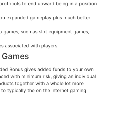
 protocols to end upward being in a position
ng you expanded gameplay plus much better
eo games, such as slot equipment games,
es associated with players.
li Games
 Added Bonus gives added funds to your own
ced with minimum risk, giving an individual
oducts together with a whole lot more
to typically the on the internet gaming