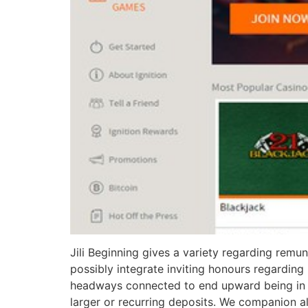
Jili Beginning gives a variety regarding re
possibly integrate inviting honours regardin
headways connected to end upward being in a 
larger or recurring deposits. We companion al