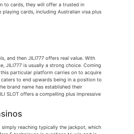
to cards, they will offer a trusted in
playing cards, including Australian visa plus
s, and then JILI777 offers real value. With
, JILI777 is usually a strong choice. Coming
this particular platform carries on to acquire
 caters to end upwards being in a position to
the brand name has established their
JILI SLOT offers a compelling plus impressive
asinos
simply reaching typically the jackpot, which