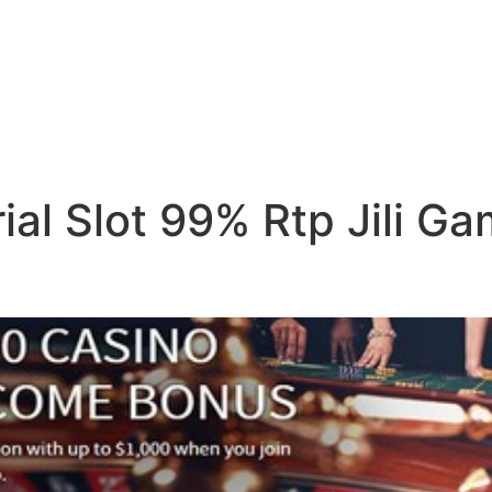
ial Slot 99% Rtp Jili G