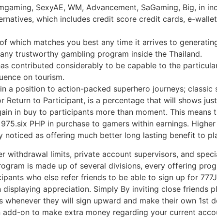
reamgaming, SexyAE, WM, Advancement, SaGaming, Big, in in
natives, which includes credit score credit cards, e-wallets
f which matches you best any time it arrives to generating 
e many trustworthy gambling program inside the Thailand.
as contributed considerably to be capable to the particula
luence on tourism.
in a position to action-packed superhero journeys; classic 
 Return to Participant, is a percentage that will shows jus
ain in buy to participants more than moment. This means th
 975.six PHP in purchase to gamers within earnings. Higher 
ly noticed as offering much better long lasting benefit to pl
r withdrawal limits, private account supervisors, and speci
am is made up of several divisions, every offering progr
ticipants who else refer friends to be able to sign up for 77
 displaying appreciation. Simply By inviting close friends
nus whenever they will sign upward and make their own 1st de
 in add-on to make extra money regarding your current acco