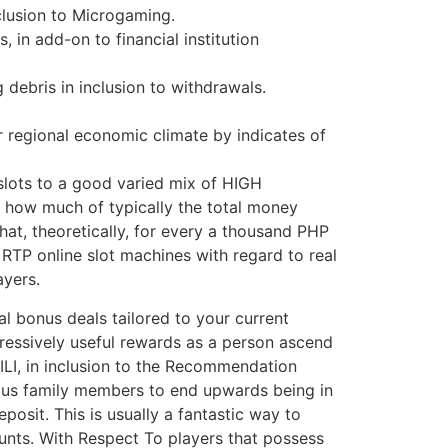
clusion to Microgaming.
, in add-on to financial institution
debris in inclusion to withdrawals.
r regional economic climate by indicates of
slots to a good varied mix of HIGH
t how much of typically the total money
at, theoretically, for every a thousand PHP
RTP online slot machines with regard to real
ayers.
al bonus deals tailored to your current
essively useful rewards as a person ascend
7JILI, in inclusion to the Recommendation
 plus family members to end upwards being in
posit. This is usually a fantastic way to
unts. With Respect To players that possess