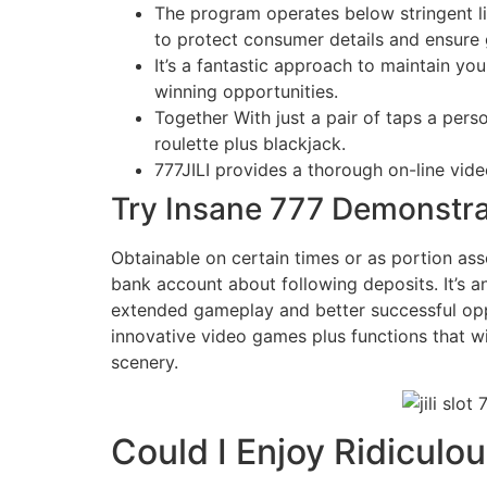
The program operates below stringent lic
to protect consumer details and ensure
It’s a fantastic approach to maintain y
winning opportunities.
Together With just a pair of taps a per
roulette plus blackjack.
777JILI provides a thorough on-line vide
Try Insane 777 Demonstrat
Obtainable on certain times or as portion ass
bank account about following deposits. It’s a
extended gameplay and better successful oppo
innovative video games plus functions that w
scenery.
Could I Enjoy Ridiculo