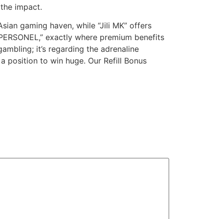
 the impact.
Asian gaming haven, while “Jili MK” offers
T PERSONEL,” exactly where premium benefits
gambling; it’s regarding the adrenaline
a position to win huge. Our Refill Bonus