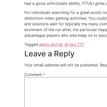
had a good unfortunate ability, 777JILI gives 
For individuals searching for a great exotic t
distinctive video gaming activities. You cou
and solutions wait for typically the many comm
excitment of the run after, the particular ha
advantages players who else keep on to beco
Tagged
demo slot jili
,
jili slot 777
Leave a Reply
Your email address will not be published.
Req
Comment
*