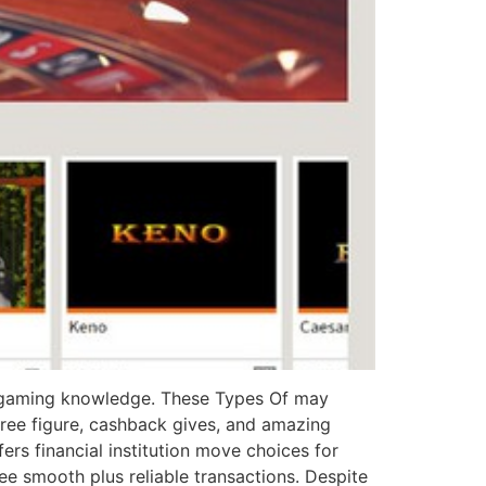
eo gaming knowledge. These Types Of may
free figure, cashback gives, and amazing
rs financial institution move choices for
ee smooth plus reliable transactions. Despite