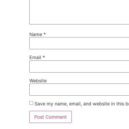
Name
*
Email
*
Website
Save my name, email, and website in this b