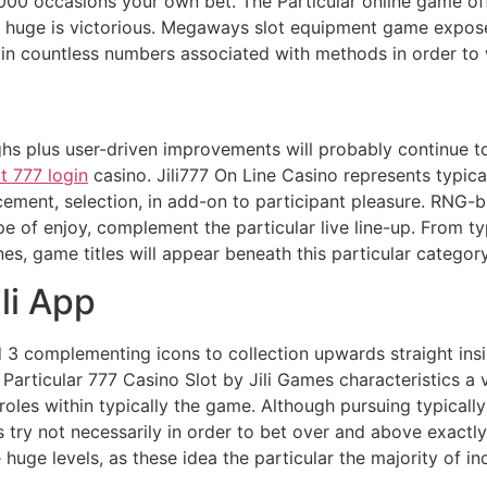
00 occasions your own bet. The Particular online game off
like huge is victorious. Megaways slot equipment game expos
g in countless numbers associated with methods in order to 
hs plus user-driven improvements will probably continue to 
lot 777 login
casino. Jili777 On Line Casino represents typica
cement, selection, in add-on to participant pleasure. RNG
e of enjoy, complement the particular live line-up. From ty
es, game titles will appear beneath this particular category
li App
d 3 complementing icons to collection upwards straight insid
e Particular 777 Casino Slot by Jili Games characteristics a
roles within typically the game. Although pursuing typically 
try not necessarily in order to bet over and above exactly
uge levels, as these idea the particular the majority of i