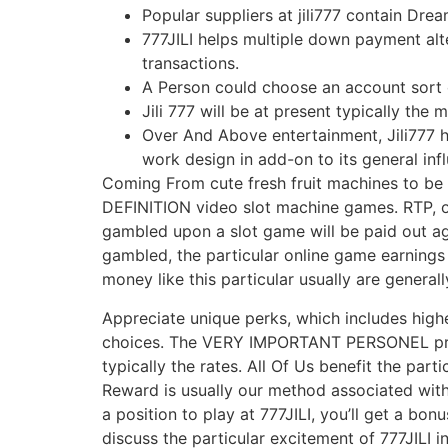
Popular suppliers at jili777 contain D
777JILI helps multiple down payment alter
transactions.
A Person could choose an account sort o
Jili 777 will be at present typically th
Over And Above entertainment, Jili777 h
work design in add-on to its general inf
Coming From cute fresh fruit machines to be 
DEFINITION video slot machine games. RTP, or
gambled upon a slot game will be paid out ag
gambled, the particular online game earnings
money like this particular usually are general
Appreciate unique perks, which includes highe
choices. The VERY IMPORTANT PERSONEL progr
typically the rates. All Of Us benefit the par
Reward is usually our method associated with
a position to play at 777JILI, you’ll get a bo
discuss the particular excitement of 777JILI