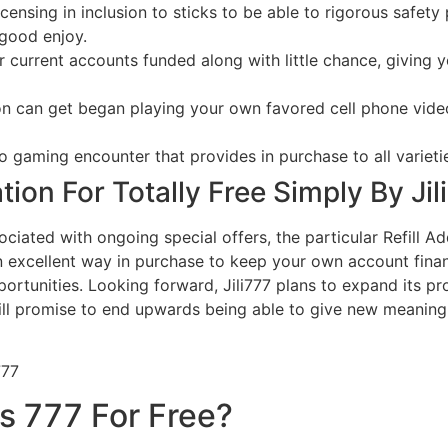
ensing in inclusion to sticks to be able to rigorous safety
 good enjoy.
our current accounts funded along with little chance, givi
son can get began playing your own favored cell phone vid
o gaming encounter that provides in purchase to all varieti
ion For Totally Free Simply By Ji
ociated with ongoing special offers, the particular Refill
n excellent way in purchase to keep your own account finan
rtunities. Looking forward, Jili777 plans to expand its pr
ill promise to end upwards being able to give new meaning 
us 777 For Free?