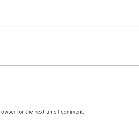
rowser for the next time I comment.