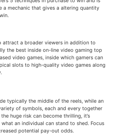
ers 5 techniques in purchase to win and is
e a mechanic that gives a altering quantity
win.
attract a broader viewers in addition to
lly the best inside on-line video gaming top
-based video games, inside which gamers can
pical slots to high-quality video games along
.
e typically the middle of the reels, while an
 variety of symbols, each and every together
the huge risk can become thrilling, it’s
 what an individual can stand to shed. Focus
ncreased potential pay-out odds.