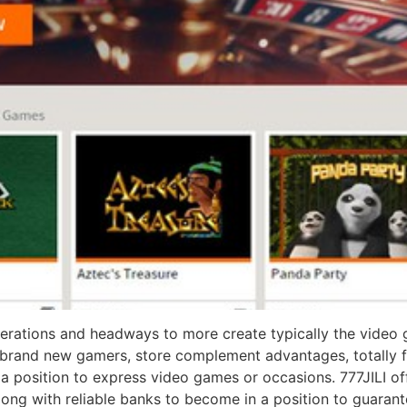
munerations and headways to more create typically the vid
g brand new gamers, store complement advantages, totally 
position to express video games or occasions. 777JILI offe
ong with reliable banks to become in a position to guarant