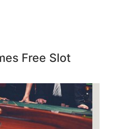
ames Free Slot