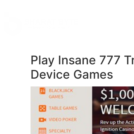
Play Insane 777 Tr
Device Games