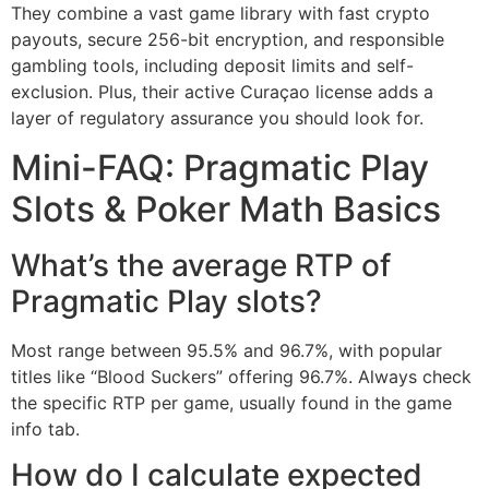
They combine a vast game library with fast crypto
payouts, secure 256-bit encryption, and responsible
gambling tools, including deposit limits and self-
exclusion. Plus, their active Curaçao license adds a
layer of regulatory assurance you should look for.
Mini-FAQ: Pragmatic Play
Slots & Poker Math Basics
What’s the average RTP of
Pragmatic Play slots?
Most range between 95.5% and 96.7%, with popular
titles like “Blood Suckers” offering 96.7%. Always check
the specific RTP per game, usually found in the game
info tab.
How do I calculate expected