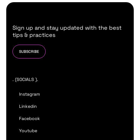
Sign up and stay updated with the best
tips & practices
SUBSCRIBE
. (SOCIALS ).
Instagram
Linkedin
Facebook
Youtube