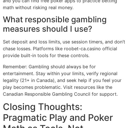
and you can find free poker apps to practice betting
math without risking real money.
What responsible gambling
measures should I use?
Set deposit and loss limits, use session timers, and don’t
chase losses. Platforms like roobet-ca.casino official
provide built-in tools for these controls.
Remember: Gambling should always be for
entertainment. Stay within your limits, verify regional
legality (21+ in Canada), and seek help if you feel your
play becomes problematic. Visit resources like the
Canadian Responsible Gambling Council for support.
Closing Thoughts:
Pragmatic Play and Poker