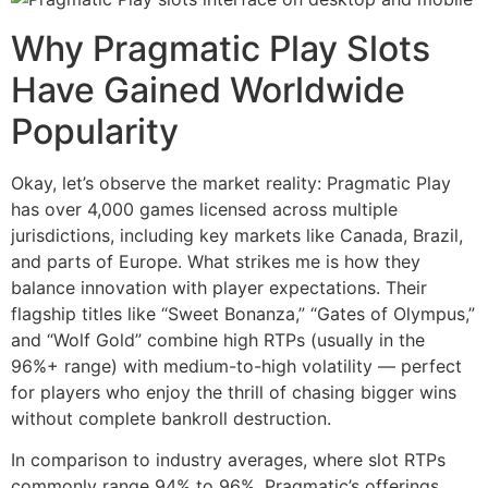
Why Pragmatic Play Slots
Have Gained Worldwide
Popularity
Okay, let’s observe the market reality: Pragmatic Play
has over 4,000 games licensed across multiple
jurisdictions, including key markets like Canada, Brazil,
and parts of Europe. What strikes me is how they
balance innovation with player expectations. Their
flagship titles like “Sweet Bonanza,” “Gates of Olympus,”
and “Wolf Gold” combine high RTPs (usually in the
96%+ range) with medium-to-high volatility — perfect
for players who enjoy the thrill of chasing bigger wins
without complete bankroll destruction.
In comparison to industry averages, where slot RTPs
commonly range 94% to 96%, Pragmatic’s offerings