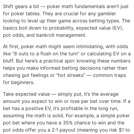
Shift gears a bit — poker math fundamentals aren’t just
for poker tables. They are crucial for any gambler
looking to level up their game across betting types. The
basics boil down to probability, expected value (EV),
pot odds, and bankroll management.
At first, poker math might seem intimidating, with odds
like “8 outs to a flush on the turn” or calculating EV on a
bluff. But here’s a practical spin: knowing these numbers
helps you make informed betting decisions rather than
chasing gut feelings or “hot streaks” — common traps
for beginners.
Take expected value — simply put, it’s the average
amount you expect to win or lose per bet over time. If a
bet has a positive EV, it’s profitable in the long run,
assuming the math is solid. For example, a simple poker
pot bet where you have a 35% chance to win and the
pot odds offer you a 2:1 payout (meaning you risk $1 to