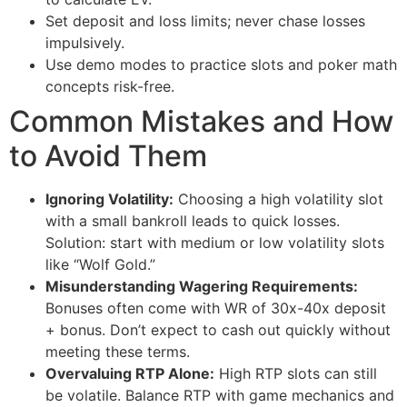
Set deposit and loss limits; never chase losses
impulsively.
Use demo modes to practice slots and poker math
concepts risk-free.
Common Mistakes and How
to Avoid Them
Ignoring Volatility:
Choosing a high volatility slot
with a small bankroll leads to quick losses.
Solution: start with medium or low volatility slots
like “Wolf Gold.”
Misunderstanding Wagering Requirements:
Bonuses often come with WR of 30x-40x deposit
+ bonus. Don’t expect to cash out quickly without
meeting these terms.
Overvaluing RTP Alone:
High RTP slots can still
be volatile. Balance RTP with game mechanics and