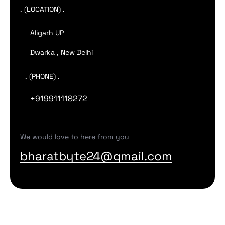
. (LOCATION) .
Aligarh UP
Dwarka , New Delhi
. (PHONE) .
+919911118272
We would love to here from you
bharatbyte24@gmail.com