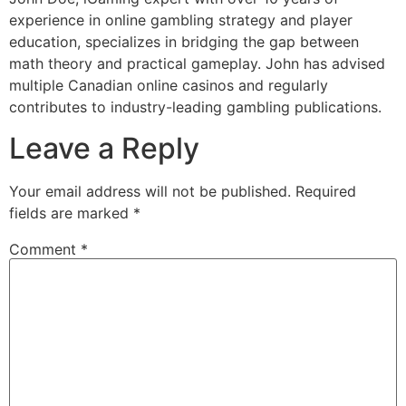
experience in online gambling strategy and player
education, specializes in bridging the gap between
math theory and practical gameplay. John has advised
multiple Canadian online casinos and regularly
contributes to industry-leading gambling publications.
Leave a Reply
Your email address will not be published.
Required
fields are marked
*
Comment
*