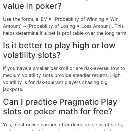
value in poker?
Use the formula: EV = (Probability of Winning × Win
Amount) – (Probability of Losing × Loss Amount). This
helps determine if a bet is profitable over the long term.
Is it better to play high or low
volatility slots?
If you have a smaller bankroll or are risk-averse, low to
medium volatility slots provide steadier returns. High
volatility is for risk-tolerant players chasing big
jackpots.
Can I practice Pragmatic Play
slots or poker math for free?
Yes, most online casinos offer demo versions of slots,