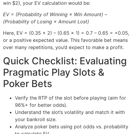
win $2), your EV calculation would be:
EV = (Probability of Winning × Win Amount) –
(Probability of Losing × Amount Lost)
Here, EV = (0.35 × 2) – (0.65 × 1) = 0.7 – 0.65 = +0.05,
or a positive expected value. This favorable bet means
over many repetitions, you’d expect to make a profit.
Quick Checklist: Evaluating
Pragmatic Play Slots &
Poker Bets
Verify the RTP of the slot before playing (aim for
96%+ for better odds).
Understand the slot’s volatility and match it with
your bankroll size.
Analyze poker bets using pot odds vs. probability
to calculate EV.