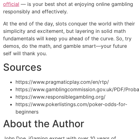
official
— is your best shot at enjoying online gambling
responsibly and effectively.
At the end of the day, slots conquer the world with their
simplicity and excitement, but layering in solid math
fundamentals will keep you ahead of the curve. So, try
demos, do the math, and gamble smart—your future
self will thank you.
Sources
https://www.pragmaticplay.com/en/rtp/
https://www.gamblingcommission.gov.uk/PDF/Probabi
https://www.responsiblegambling.org/
https://www.pokerlistings.com/poker-odds-for-
beginners
About the Author
John Doe, iGaming expert with over 10 years of