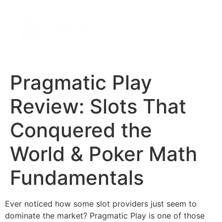
Pragmatic Play
Review: Slots That
Conquered the
World & Poker Math
Fundamentals
Ever noticed how some slot providers just seem to
dominate the market? Pragmatic Play is one of those