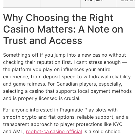
Why Choosing the Right
Casino Matters: A Note on
Trust and Access
Something’s off if you jump into a new casino without
checking their reputation first. I can’t stress enough —
the platform you play on influences your entire
experience, from deposit speed to withdrawal reliability
and game fairness. For Canadian players, especially,
selecting a casino that supports local payment methods
and is properly licensed is crucial.
For anyone interested in Pragmatic Play slots with
smooth crypto and fiat options, reliable support, and a
transparent approach to player protections like KYC
and AML,
roobet-ca.casino official
is a solid choice.