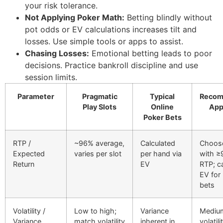
your risk tolerance.
Not Applying Poker Math:
Betting blindly without
pot odds or EV calculations increases tilt and
losses. Use simple tools or apps to assist.
Chasing Losses:
Emotional betting leads to poor
decisions. Practice bankroll discipline and use
session limits.
Parameter
Pragmatic
Typical
Reco
Play Slots
Online
App
Poker Bets
RTP /
~96% average,
Calculated
Choose
Expected
varies per slot
per hand via
with 
Return
EV
RTP; ca
EV for
bets
Volatility /
Low to high;
Variance
Mediu
Variance
match volatility
inherent in
volatili