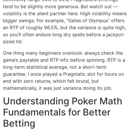
tend to be slightly more generous. But watch out —
volatility is the silent partner here. High volatility means
bigger swings. For example, “Gates of Olympus” offers
an RTP of roughly 96.5%, but the variance is quite high,
so you’ll often endure long dry spells before a jackpot-
sized hit.
One thing many beginners overlook: always check the
game’s paytable and RTP info before spinning. RTP is a
long-term statistical average, not a short-term
guarantee. I once played a Pragmatic slot for hours on
end with zero returns, which felt brutal, but
mathematically, it was just variance doing its job.
Understanding Poker Math
Fundamentals for Better
Betting