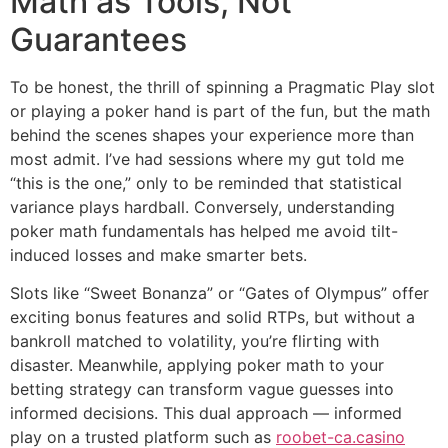
Math as Tools, Not
Guarantees
To be honest, the thrill of spinning a Pragmatic Play slot
or playing a poker hand is part of the fun, but the math
behind the scenes shapes your experience more than
most admit. I’ve had sessions where my gut told me
“this is the one,” only to be reminded that statistical
variance plays hardball. Conversely, understanding
poker math fundamentals has helped me avoid tilt-
induced losses and make smarter bets.
Slots like “Sweet Bonanza” or “Gates of Olympus” offer
exciting bonus features and solid RTPs, but without a
bankroll matched to volatility, you’re flirting with
disaster. Meanwhile, applying poker math to your
betting strategy can transform vague guesses into
informed decisions. This dual approach — informed
play on a trusted platform such as
roobet-ca.casino