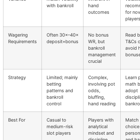
with bankroll
hand
recom
outcomes
for nov
player
Wagering
Often 30×–40×
No bonus
Read 
Requirements
deposit+bonus
WR, but
T&Cs ca
bankroll
avoid 
management
bonuses
crucial
Strategy
Limited; mainly
Complex,
Learn 
betting
involving pot
math b
patterns and
odds,
adopt
bankroll
bluffing,
discipl
control
hand reading
bankrol
Best For
Casual to
Players with
Match
medium-risk
analytical
choice
slot players
mindset and
persona
discipline
and ba