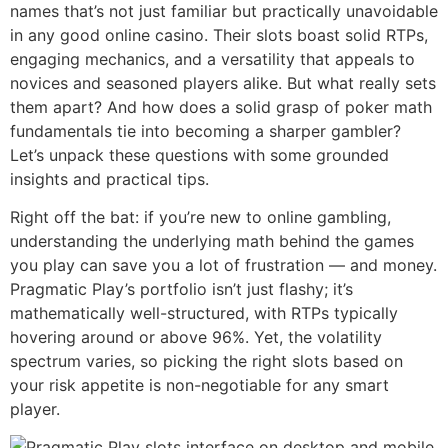
names that’s not just familiar but practically unavoidable
in any good online casino. Their slots boast solid RTPs,
engaging mechanics, and a versatility that appeals to
novices and seasoned players alike. But what really sets
them apart? And how does a solid grasp of poker math
fundamentals tie into becoming a sharper gambler?
Let’s unpack these questions with some grounded
insights and practical tips.
Right off the bat: if you’re new to online gambling,
understanding the underlying math behind the games
you play can save you a lot of frustration — and money.
Pragmatic Play’s portfolio isn’t just flashy; it’s
mathematically well-structured, with RTPs typically
hovering around or above 96%. Yet, the volatility
spectrum varies, so picking the right slots based on
your risk appetite is non-negotiable for any smart
player.