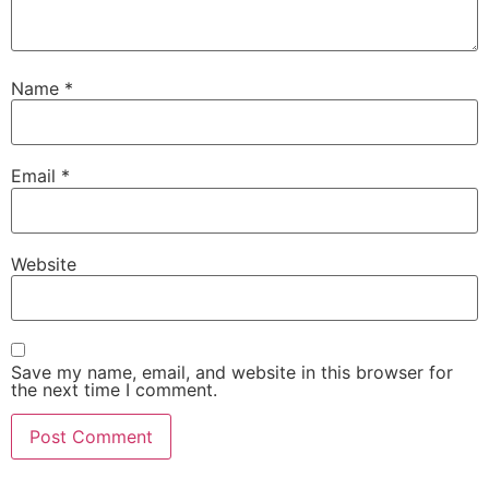
Name
*
Email
*
Website
Save my name, email, and website in this browser for
the next time I comment.