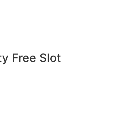
y Free Slot