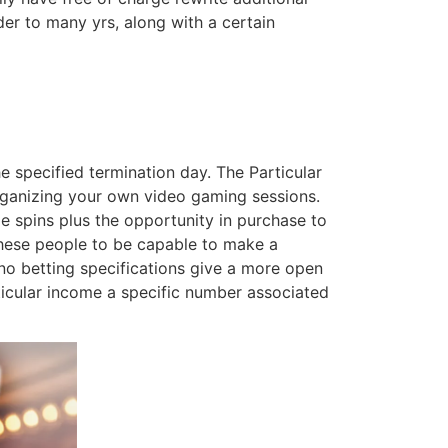
er to many yrs, along with a certain
he specified termination day. The Particular
 organizing your own video gaming sessions.
e spins plus the opportunity in purchase to
 these people to be capable to make a
no betting specifications give a more open
rticular income a specific number associated