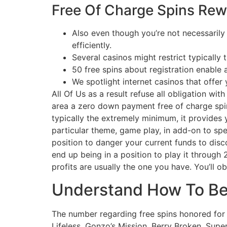
Free Of Charge Spins Re
Also even though you’re not necessarily 
efficiently.
Several casinos might restrict typically
50 free spins about registration enable 
We spotlight internet casinos that offer
All Of Us as a result refuse all obligation wi
area a zero down payment free of charge spin
typically the extremely minimum, it provides y
particular theme, game play, in add-on to spec
position to danger your current funds to disc
end up being in a position to play it through
profits are usually the one you have. You’ll 
Understand How To Be
The number regarding free spins honored for r
Lifeless, Gonzo’s Mission, Berry Broken, Supe