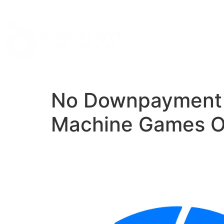
No Downpayment Fr
Machine Games O