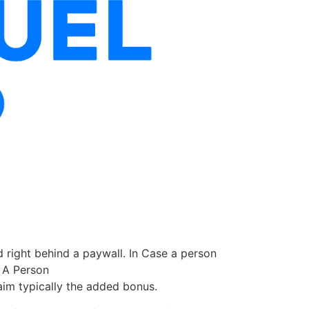
right behind a paywall. In Case a person
. A Person
aim typically the added bonus.