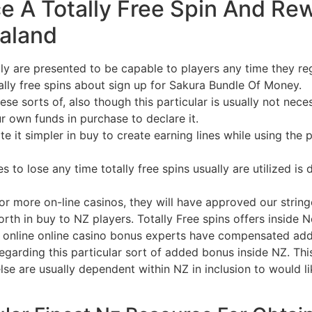
ce A Totally Free Spin And Rew
ealand
ly are presented to be capable to players any time they reg
ally free spins about sign up for Sakura Bundle Of Money.
e sorts of, also though this particular is usually not nec
ur own funds in purchase to declare it.
ate it simpler in buy to create earning lines while using the
to lose any time totally free spins usually are utilized is
e or more on-line casinos, they will have approved our stri
orth in buy to NZ players. Totally Free spins offers inside
l online online casino bonus experts have compensated adde
regarding this particular sort of added bonus inside NZ. Th
lse are usually dependent within NZ in inclusion to would lik