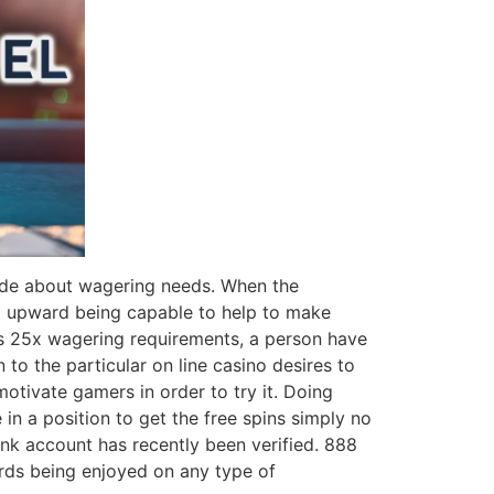
ide about wagering needs. When the
d upward being capable to help to make
es 25x wagering requirements, a person have
to the particular on line casino desires to
motivate gamers in order to try it. Doing
in a position to get the free spins simply no
ank account has recently been verified. 888
ards being enjoyed on any type of