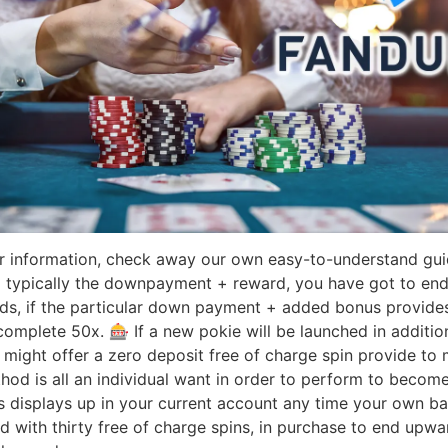
ur information, check away our own easy-to-understand gu
to typically the downpayment + reward, you have got to en
ords, if the particular down payment + added bonus provid
omplete 50x. 🎰 If a new pokie will be launched in addition 
 might offer a zero deposit free of charge spin provide to 
hod is all an individual want in order to perform to become 
ns displays up in your current account any time your own b
d with thirty free of charge spins, in purchase to end upw