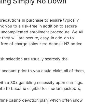
ining Simply No Down
ecautions in purchase to ensure typically
k you to a risk-free in addition to secure
 a uncomplicated enrollment procedure. We All
they will are secure, easy, in add-on to
a free of charge spins zero deposit NZ added
it selection are usually scarcely the
account prior to you could claim all of them,
ith a 30x gambling necessity upon earnings.
te to become eligible for modern jackpots,
online casino devotion plan, which often show