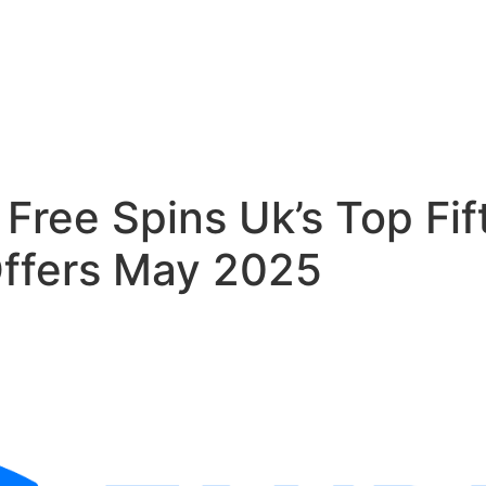
ee Spins Uk’s Top Fift
ffers May 2025