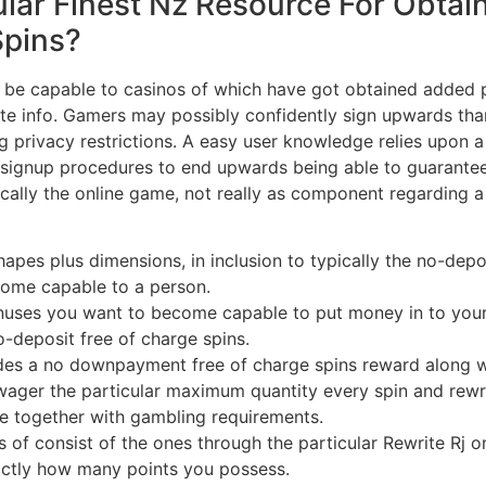
ular Finest Nz Resource For Obta
Spins?
be capable to casinos of which have got obtained added pr
ate info. Gamers may possibly confidently sign upwards than
ng privacy restrictions. A easy user knowledge relies upon
 signup procedures to end upwards being able to guarantee 
ically the online game, not really as component regarding 
apes plus dimensions, in inclusion to typically the no-depos
come capable to a person.
nuses you want to become capable to put money in to your 
no-deposit free of charge spins.
udes a no downpayment free of charge spins reward along w
wager the particular maximum quantity every spin and rewri
e together with gambling requirements.
 of consist of the ones through the particular Rewrite Rj 
actly how many points you possess.