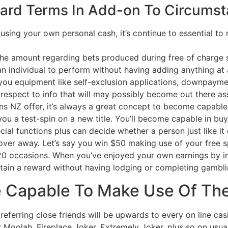
ward Terms In Add-on To Circums
using your own personal cash, it’s continue to essential to
 the amount regarding bets produced during free of charge 
an individual to perform without having adding anything at a
 you equipment like self-exclusion applications, downpaymen
th respect to info that will may possibly become out there a
s NZ offer, it’s always a great concept to become capable 
ou a test-spin on a new title. You’ll become capable in buy 
ial functions plus can decide whether a person just like it 
over away. Let’s say you win $50 making use of your free s
 20 occasions. When you’ve enjoyed your own earnings by im
obtain a reward without having lodging or completing gambli
 Capable To Make Use Of The
eferring close friends will be upwards to every on line cas
r Moolah, Fireplace Joker, Extremely Joker, plus so on usual