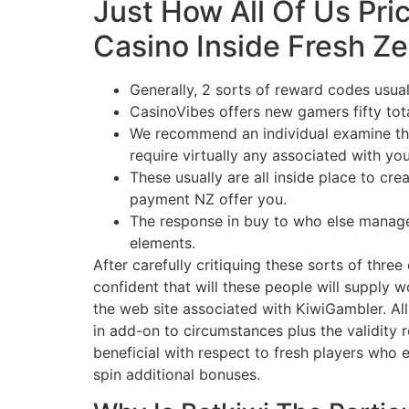
Just How All Of Us Pri
Casino Inside Fresh Z
Generally, 2 sorts of reward codes usual
CasinoVibes offers new gamers fifty tot
We recommend an individual examine thes
require virtually any associated with yo
These usually are all inside place to cre
payment NZ offer you.
The response in buy to who else manages 
elements.
After carefully critiquing these sorts of thre
confident that will these people will supply w
the web site associated with KiwiGambler. Al
in add-on to circumstances plus the validity 
beneficial with respect to fresh players who e
spin additional bonuses.