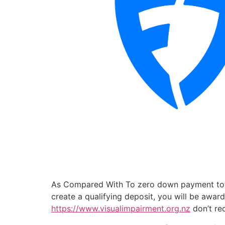
As Compared With To zero down payment totall
create a qualifying deposit, you will be awar
https://www.visualimpairment.org.nz
don’t req