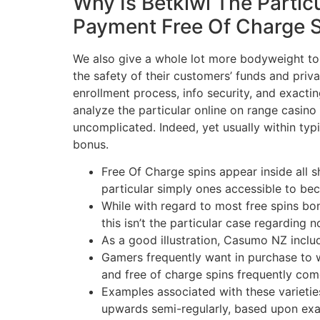
Why Is Betkiwi The Partic
Payment Free Of Charge 
We also give a whole lot more bodyweight to 
the safety of their customers’ funds and priv
enrollment process, info security, and exacti
analyze the particular online on range casino
uncomplicated. Indeed, yet usually within typ
bonus.
Free Of Charge spins appear inside all sh
particular simply ones accessible to be
While with regard to most free spins bo
this isn’t the particular case regarding 
As a good illustration, Casumo NZ incl
Gamers frequently want in purchase to 
and free of charge spins frequently com
Examples associated with these varieties
upwards semi-regularly, based upon ex