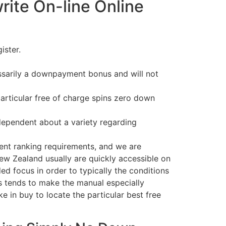
rite On-line Online
ister.
essarily a downpayment bonus and will not
 particular free of charge spins zero down
 dependent about a variety regarding
ngent ranking requirements, and we are
 New Zealand usually are quickly accessible on
d focus in order to typically the conditions
is tends to make the manual especially
e in buy to locate the particular best free