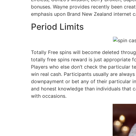
bonuses. Wayne provides recently been creati
emphasis upon Brand New Zealand internet c
Period Limits
Totally Free spins will become deleted through
totally free spins reward is just appropriate
Players who else don’t check the particular 
win real cash. Participants usually are alway
downpayment or bet any of their particular i
and honest knowledge than individuals that ca
with occasions.