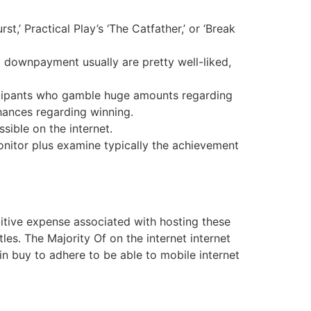
st,’ Practical Play’s ‘The Catfather,’ or ‘Break
a downpayment usually are pretty well-liked,
icipants who gamble huge amounts regarding
chances regarding winning.
sible on the internet.
monitor plus examine typically the achievement
bitive expense associated with hosting these
les. The Majority Of on the internet internet
 in buy to adhere to be able to mobile internet