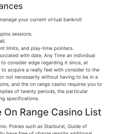
tances
 manage your current virtual bankroll
spins sessions.
ll.
t limits, and play-time pointers.
ssociated with date. Any Time an individual
to consider edge regarding it since, at
to acquire a really feel with consider to the
or not necessarily without having to be in a
pins, and the on range casino requires you to
plies of twenty periods, the particular
ng specifications.
 On Range Casino List
ino. Pokies such as Starburst, Guide of
ly have free of charge rewrite additional