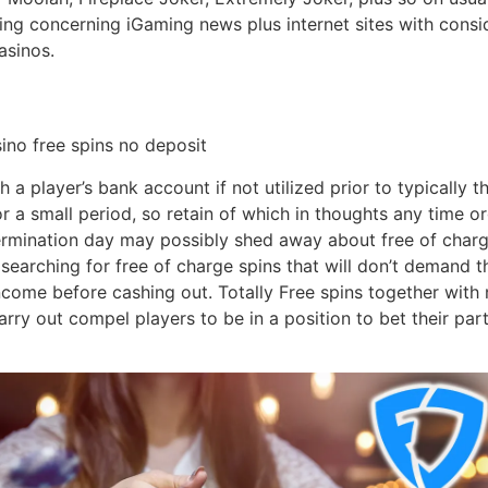
ng concerning iGaming news plus internet sites with consid
asinos.
 a player’s bank account if not utilized prior to typically t
 for a small period, so retain of which in thoughts any time
termination day may possibly shed away about free of charg
s searching for free of charge spins that will don’t demand
ncome before cashing out. Totally Free spins together with 
rry out compel players to be in a position to bet their pa