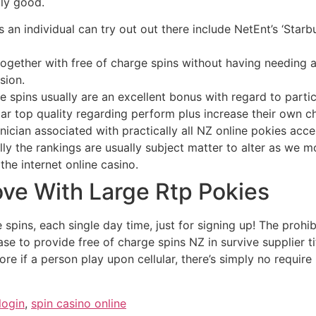
lly good.
 an individual can try out out there include NetEnt’s ‘Starbur
together with free of charge spins without having needing 
sion.
spins usually are an excellent bonus with regard to part
lar top quality regarding perform plus increase their own 
ician associated with practically all NZ online pokies acces
ally the rankings are usually subject matter to alter as we 
he internet online casino.
ve With Large Rtp Pokies
spins, each single day time, just for signing up! The prohi
se to provide free of charge spins NZ in survive supplier tit
re if a person play upon cellular, there’s simply no require
login
,
spin casino online