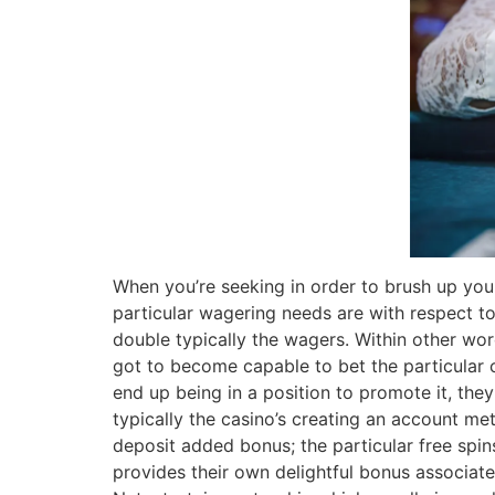
When you’re seeking in order to brush up yo
particular wagering needs are with respect 
double typically the wagers. Within other w
got to become capable to bet the particular c
end up being in a position to promote it, they
typically the casino’s creating an account met
deposit added bonus; the particular free spi
provides their own delightful bonus associate