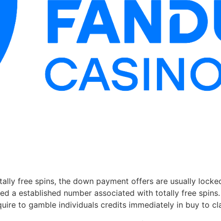
y free spins, the down payment offers are usually locked 
ded a established number associated with totally free spins
uire to gamble individuals credits immediately in buy to cl