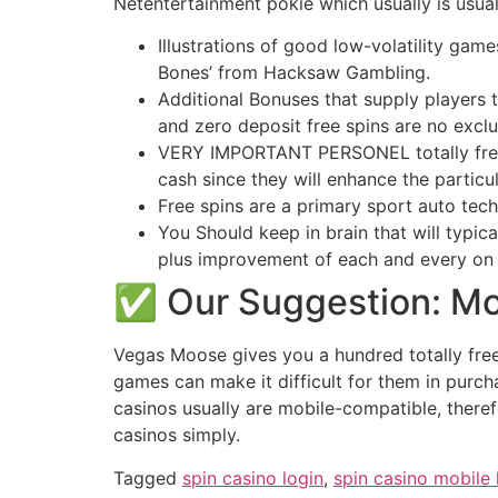
Netentertainment pokie which usually is usua
Illustrations of good low-volatility games
Bones’ from Hacksaw Gambling.
Additional Bonuses that supply players 
and zero deposit free spins are no exclu
VERY IMPORTANT PERSONEL totally free 
cash since they will enhance the particu
Free spins are a primary sport auto techn
You Should keep in brain that will typic
plus improvement of each and every on t
✅ Our Suggestion: Mo
Vegas Moose gives you a hundred totally free 
games can make it difficult for them in purcha
casinos usually are mobile-compatible, therefo
casinos simply.
Tagged
spin casino login
,
spin casino mobile 