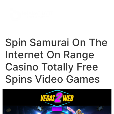
Spin Samurai On The
Internet On Range
Casino Totally Free
Spins Video Games