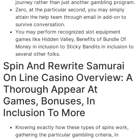
journey rather than just another gambling program.
Zero, at the particular second, you may simply
attain the help team through email in add-on to
survive conversation.
You may perform recognized slot equipment
games like Hidden Valley, Benefits of Bundle Of
Money in inclusion to Sticky Bandits in inclusion to
several other folks.
Spin And Rewrite Samurai
On Line Casino Overview: A
Thorough Appear At
Games, Bonuses, In
Inclusion To More
Knowing exactly how these types of spins work,
gathering the particular gambling criteria, in