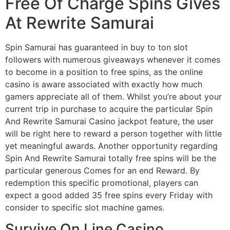
Free Of Charge Spins Gives
At Rewrite Samurai
Spin Samurai has guaranteed in buy to ton slot
followers with numerous giveaways whenever it comes
to become in a position to free spins, as the online
casino is aware associated with exactly how much
gamers appreciate all of them. Whilst you’re about your
current trip in purchase to acquire the particular Spin
And Rewrite Samurai Casino jackpot feature, the user
will be right here to reward a person together with little
yet meaningful awards. Another opportunity regarding
Spin And Rewrite Samurai totally free spins will be the
particular generous Comes for an end Reward. By
redemption this specific promotional, players can
expect a good added 35 free spins every Friday with
consider to specific slot machine games.
Survive On Line Casino