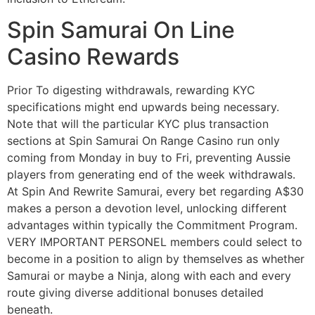
Spin Samurai On Line
Casino Rewards
Prior To digesting withdrawals, rewarding KYC
specifications might end upwards being necessary.
Note that will the particular KYC plus transaction
sections at Spin Samurai On Range Casino run only
coming from Monday in buy to Fri, preventing Aussie
players from generating end of the week withdrawals.
At Spin And Rewrite Samurai, every bet regarding A$30
makes a person a devotion level, unlocking different
advantages within typically the Commitment Program.
VERY IMPORTANT PERSONEL members could select to
become in a position to align by themselves as whether
Samurai or maybe a Ninja, along with each and every
route giving diverse additional bonuses detailed
beneath.