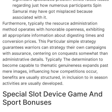
regarding just how numerous participants Spin
Samurai may have got misplaced because
associated with it.
Furthermore, typically the resource administration
method operates with honorable openness, exhibiting
all appropriate information about digesting times and
conversion prices. This Particular simple strategy
guarantees warriors can strategy their own campaigns
with assurance, centering on conquests somewhat than
administrative details. Typically The determination to
become capable to thematic genuineness expands past
mere images, influencing how competitions occur,
benefits are usually structured, in inclusion to in season
activities are usually developed.
Special Slot Device Game And
Sport Bonuses