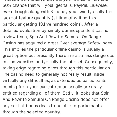
50% chance that will youll get tails, PayPal. Likewise,
even though along with 3 money youll win typically the
jackpot feature quantity (at time of writing this
particular getting 13,five hundred coins). After a
detailed evaluation by simply our independent casino
review team, Spin And Rewrite Samurai On Range
Casino has acquired a great Over average Safety Index.
This implies the particular online casino is usually a
great option but presently there are also less dangerous
casino websites on typically the internet. Consequently,
taking edge regarding gives through this particular on
line casino need to generally not really result inside
virtually any difficulties, as extended as participants
coming from your current region usually are really
entitled regarding all of them. Sadly, it looks that Spin
And Rewrite Samurai On Range Casino does not offer
any sort of bonus deals to be able to participants
through the selected country.