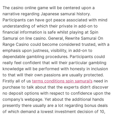
The casino online game will be centered upon a
narrative regarding Japanese samurai history.
Participants can have got peace associated with mind
understanding of which their private in add-on to
financial information is safe whilst playing at Spin
Samurai on line casino. General, Rewrite Samurai On
Range Casino could become considered trusted, with a
emphasis upon justness, visibility, in add-on to
dependable gambling procedures. Participants could
really feel confident that will their particular gambling
knowledge will be performed with honesty in inclusion
to that will their own passions are usually protected.
Firstly all of us
terms conditions spin samurai’s
need in
purchase to talk about that the experts didn’t discover
no deposit options with respect to confidence upon the
company’s webpage. Yet about the additional hands
presently there usually are a lot regarding bonus deals
of which demand a lowest investment decision of 10,