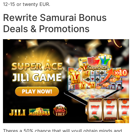
12-15 or twenty EUR.
Rewrite Samurai Bonus
Deals & Promotions
Theres a 50% chance that will youll obtain minds and