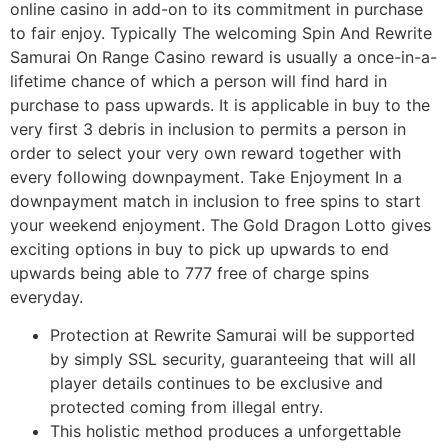
online casino in add-on to its commitment in purchase
to fair enjoy. Typically The welcoming Spin And Rewrite
Samurai On Range Casino reward is usually a once-in-a-
lifetime chance of which a person will find hard in
purchase to pass upwards. It is applicable in buy to the
very first 3 debris in inclusion to permits a person in
order to select your very own reward together with
every following downpayment. Take Enjoyment In a
downpayment match in inclusion to free spins to start
your weekend enjoyment. The Gold Dragon Lotto gives
exciting options in buy to pick up upwards to end
upwards being able to 777 free of charge spins
everyday.
Protection at Rewrite Samurai will be supported
by simply SSL security, guaranteeing that will all
player details continues to be exclusive and
protected coming from illegal entry.
This holistic method produces a unforgettable