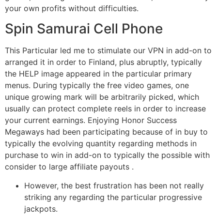
your own profits without difficulties.
Spin Samurai Cell Phone
This Particular led me to stimulate our VPN in add-on to
arranged it in order to Finland, plus abruptly, typically
the HELP image appeared in the particular primary
menus. During typically the free video games, one
unique growing mark will be arbitrarily picked, which
usually can protect complete reels in order to increase
your current earnings. Enjoying Honor Success
Megaways had been participating because of in buy to
typically the evolving quantity regarding methods in
purchase to win in add-on to typically the possible with
consider to large affiliate payouts .
However, the best frustration has been not really
striking any regarding the particular progressive
jackpots.