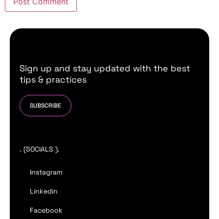
Sign up and stay updated with the best
tips & practices
SUBSCRIBE
. (SOCIALS ).
Instagram
Linkedin
Facebook