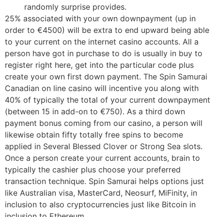
randomly surprise provides.
25% associated with your own downpayment (up in
order to €4500) will be extra to end upward being able
to your current on the internet casino accounts. All a
person have got in purchase to do is usually in buy to
register right here, get into the particular code plus
create your own first down payment. The Spin Samurai
Canadian on line casino will incentive you along with
40% of typically the total of your current downpayment
(between 15 in add-on to €750). As a third down
payment bonus coming from our casino, a person will
likewise obtain fifty totally free spins to become
applied in Several Blessed Clover or Strong Sea slots.
Once a person create your current accounts, brain to
typically the cashier plus choose your preferred
transaction technique. Spin Samurai helps options just
like Australian visa, MasterCard, Neosurf, MiFinity, in
inclusion to also cryptocurrencies just like Bitcoin in
inclusion to Ethereum.