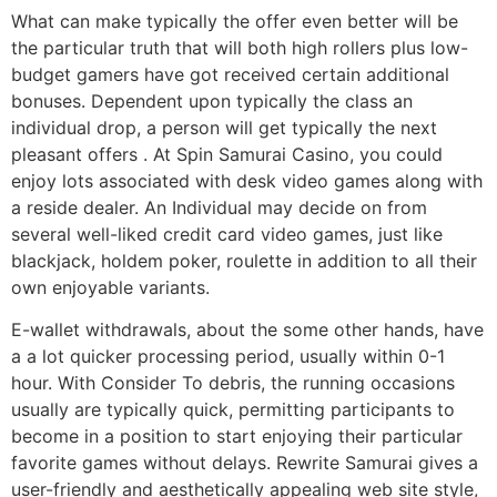
What can make typically the offer even better will be
the particular truth that will both high rollers plus low-
budget gamers have got received certain additional
bonuses. Dependent upon typically the class an
individual drop, a person will get typically the next
pleasant offers . At Spin Samurai Casino, you could
enjoy lots associated with desk video games along with
a reside dealer. An Individual may decide on from
several well-liked credit card video games, just like
blackjack, holdem poker, roulette in addition to all their
own enjoyable variants.
E-wallet withdrawals, about the some other hands, have
a a lot quicker processing period, usually within 0-1
hour. With Consider To debris, the running occasions
usually are typically quick, permitting participants to
become in a position to start enjoying their particular
favorite games without delays. Rewrite Samurai gives a
user-friendly and aesthetically appealing web site style,