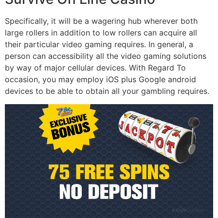
Specifically, it will be a wagering hub wherever both
large rollers in addition to low rollers can acquire all
their particular video gaming requires. In general, a
person can accessibility all the video gaming solutions
by way of major cellular devices. With Regard To
occasion, you may employ iOS plus Google android
devices to be able to obtain all your gambling requires.