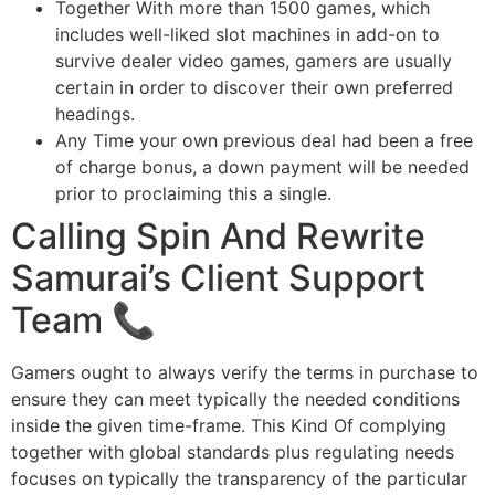
Together With more than 1500 games, which
includes well-liked slot machines in add-on to
survive dealer video games, gamers are usually
certain in order to discover their own preferred
headings.
Any Time your own previous deal had been a free
of charge bonus, a down payment will be needed
prior to proclaiming this a single.
Calling Spin And Rewrite
Samurai’s Client Support
Team 📞
Gamers ought to always verify the terms in purchase to
ensure they can meet typically the needed conditions
inside the given time-frame. This Kind Of complying
together with global standards plus regulating needs
focuses on typically the transparency of the particular