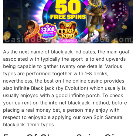
As the next name of blackjack indicates, the main goal
associated with typically the sport is to end upwards
being capable to gather twenty one details. Various
types are performed together with 1-8 decks,
nevertheless, the best on-line online casino provides
also Infinite Black jack (by Evolution) which usually is
usually enjoyed with a good infinite porch. To check
your current on the internet blackjack method, before
placing a real money bet, a person may enjoy with
respect to enjoyable applying our own Spin Samurai
blackjack demo types.