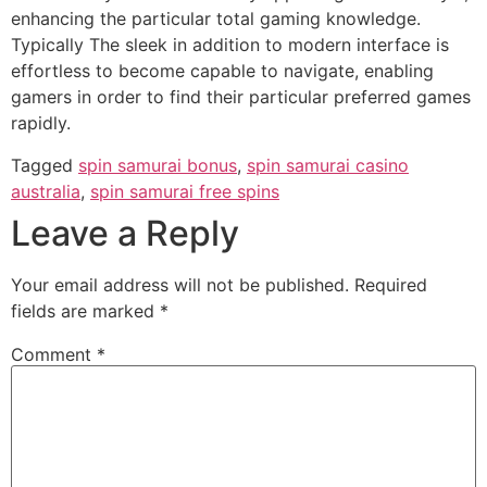
enhancing the particular total gaming knowledge.
Typically The sleek in addition to modern interface is
effortless to become capable to navigate, enabling
gamers in order to find their particular preferred games
rapidly.
Tagged
spin samurai bonus
,
spin samurai casino
australia
,
spin samurai free spins
Leave a Reply
Your email address will not be published.
Required
fields are marked
*
Comment
*