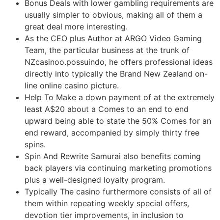
Bonus Deals with lower gambling requirements are
usually simpler to obvious, making all of them a
great deal more interesting.
As the CEO plus Author at ARGO Video Gaming
Team, the particular business at the trunk of
NZcasinoo.possuindo, he offers professional ideas
directly into typically the Brand New Zealand on-
line online casino picture.
Help To Make a down payment of at the extremely
least A$20 about a Comes to an end to end
upward being able to state the 50% Comes for an
end reward, accompanied by simply thirty free
spins.
Spin And Rewrite Samurai also benefits coming
back players via continuing marketing promotions
plus a well-designed loyalty program.
Typically The casino furthermore consists of all of
them within repeating weekly special offers,
devotion tier improvements, in inclusion to