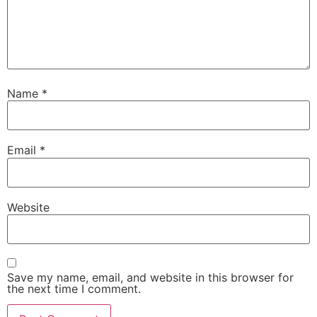
Name
*
Email
*
Website
Save my name, email, and website in this browser for
the next time I comment.