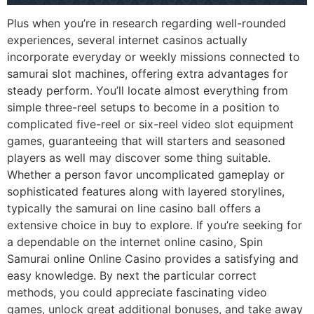
Plus when you’re in research regarding well-rounded
experiences, several internet casinos actually
incorporate everyday or weekly missions connected to
samurai slot machines, offering extra advantages for
steady perform. You’ll locate almost everything from
simple three-reel setups to become in a position to
complicated five-reel or six-reel video slot equipment
games, guaranteeing that will starters and seasoned
players as well may discover some thing suitable.
Whether a person favor uncomplicated gameplay or
sophisticated features along with layered storylines,
typically the samurai on line casino ball offers a
extensive choice in buy to explore. If you’re seeking for
a dependable on the internet online casino, Spin
Samurai online Online Casino provides a satisfying and
easy knowledge. By next the particular correct
methods, you could appreciate fascinating video
games, unlock great additional bonuses, and take away