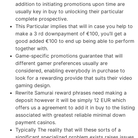
addition to initiating promotions upon time are
usually key in buy to unlocking their particular
complete prospective.
This Particular implies that will in case you help to
make a 3 rd downpayment of €100, you’ll get a
good added €100 to end up being able to perform
together with.
Game-specific promotions guarantee that will
different gamer preferences usually are
considered, enabling everybody in purchase to
look for a rewarding provide that suits their video
gaming design.
Rewrite Samurai reward phrases need making a
deposit however it will be simply 12 EUR which
offers us a agreement to add it in buy to the listing
associated with greatest reliable minimal down
payment casinos.
Typically The reality that will these sorts of a
significant specialized problem exists raises issues