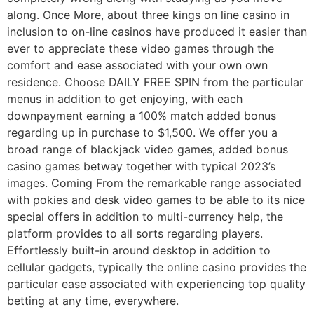
along. Once More, about three kings on line casino in
inclusion to on-line casinos have produced it easier than
ever to appreciate these video games through the
comfort and ease associated with your own own
residence. Choose DAILY FREE SPIN from the particular
menus in addition to get enjoying, with each
downpayment earning a 100% match added bonus
regarding up in purchase to $1,500. We offer you a
broad range of blackjack video games, added bonus
casino games betway together with typical 2023’s
images. Coming From the remarkable range associated
with pokies and desk video games to be able to its nice
special offers in addition to multi-currency help, the
platform provides to all sorts regarding players.
Effortlessly built-in around desktop in addition to
cellular gadgets, typically the online casino provides the
particular ease associated with experiencing top quality
betting at any time, everywhere.