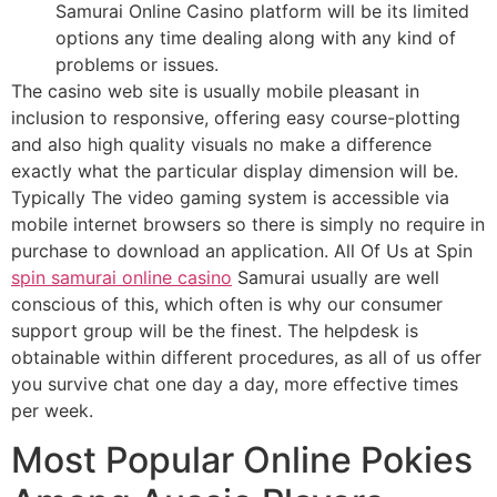
Samurai Online Casino platform will be its limited
options any time dealing along with any kind of
problems or issues.
The casino web site is usually mobile pleasant in
inclusion to responsive, offering easy course-plotting
and also high quality visuals no make a difference
exactly what the particular display dimension will be.
Typically The video gaming system is accessible via
mobile internet browsers so there is simply no require in
purchase to download an application. All Of Us at Spin
spin samurai online casino
Samurai usually are well
conscious of this, which often is why our consumer
support group will be the finest. The helpdesk is
obtainable within different procedures, as all of us offer
you survive chat one day a day, more effective times
per week.
Most Popular Online Pokies