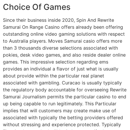
Choice Of Games
Since their business inside 2020, Spin And Rewrite
Samurai On Range Casino offers already been offering
outstanding online video gaming solutions with respect
to Australia players. Moves Samurai casio offers more
than 3 thousands diverse selections associated with
pokies, desk video games, and also reside dealer online
games. This impressive selection regarding ems
provides an individual a flavor of just what is usually
about provide within the particular real planet
associated with gambling. Curacao is usually typically
the regulatory body accountable for overseeing Rewrite
Samurai Journalism permits the particular casino to end
up being capable to run legitimately. This Particular
implies that will customers may create make use of
associated with typically the betting providers offered
without stressing and experience protected. Typically