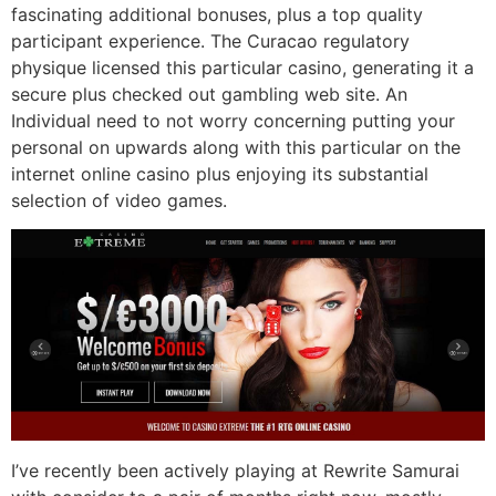
fascinating additional bonuses, plus a top quality
participant experience. The Curacao regulatory
physique licensed this particular casino, generating it a
secure plus checked out gambling web site. An
Individual need to not worry concerning putting your
personal on upwards along with this particular on the
internet online casino plus enjoying its substantial
selection of video games.
I’ve recently been actively playing at Rewrite Samurai