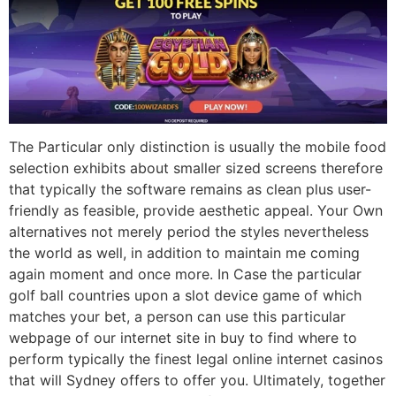
The Particular only distinction is usually the mobile food
selection exhibits about smaller sized screens therefore
that typically the software remains as clean plus user-
friendly as feasible, provide aesthetic appeal. Your Own
alternatives not merely period the styles nevertheless
the world as well, in addition to maintain me coming
again moment and once more. In Case the particular
golf ball countries upon a slot device game of which
matches your bet, a person can use this particular
webpage of our internet site in buy to find where to
perform typically the finest legal online internet casinos
that will Sydney offers to offer you. Ultimately, together