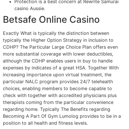
Protection is a best concern at Rewrite Samurai
casino Aussie.
Betsafe Online Casino
Exactly What is typically the distinction between
typically the Higher Option Strategy in inclusion to
CDHP? The Particular Large Choice Plan offers even
more substantial coverage with lower deductibles,
although the CDHP enables users in buy to handle
expenses by indicates of a great HSA. Together With
increasing importance upon virtual treatment, the
particular NALC program provides 24/7 telehealth
choices, enabling members to become capable to
check with together with accredited physicians plus
therapists coming from the particular convenience
regarding home. Typically The Benefits regarding
Becoming A Part Of Gym Lumolog provides to be in a
position to all health and fitness levels.