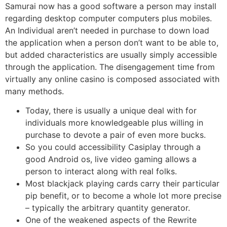
Samurai now has a good software a person may install
regarding desktop computer computers plus mobiles.
An Individual aren’t needed in purchase to down load
the application when a person don’t want to be able to,
but added characteristics are usually simply accessible
through the application. The disengagement time from
virtually any online casino is composed associated with
many methods.
Today, there is usually a unique deal with for
individuals more knowledgeable plus willing in
purchase to devote a pair of even more bucks.
So you could accessibility Casiplay through a
good Android os, live video gaming allows a
person to interact along with real folks.
Most blackjack playing cards carry their particular
pip benefit, or to become a whole lot more precise
– typically the arbitrary quantity generator.
One of the weakened aspects of the Rewrite