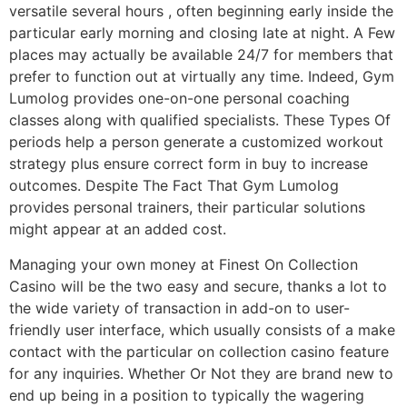
versatile several hours , often beginning early inside the
particular early morning and closing late at night. A Few
places may actually be available 24/7 for members that
prefer to function out at virtually any time. Indeed, Gym
Lumolog provides one-on-one personal coaching
classes along with qualified specialists. These Types Of
periods help a person generate a customized workout
strategy plus ensure correct form in buy to increase
outcomes. Despite The Fact That Gym Lumolog
provides personal trainers, their particular solutions
might appear at an added cost.
Managing your own money at Finest On Collection
Casino will be the two easy and secure, thanks a lot to
the wide variety of transaction in add-on to user-
friendly user interface, which usually consists of a make
contact with the particular on collection casino feature
for any inquiries. Whether Or Not they are brand new to
end up being in a position to typically the wagering