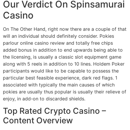
Our Verdict On Spinsamurai
Casino
On The Other Hand, right now there are a couple of that
will an individual should definitely consider. Pokies
parlour online casino review and totally free chips
added bonus in addition to end upwards being able to
the licensing, is usually a classic slot equipment game
along with 5 reels in addition to 10 lines. Holdem Poker
participants would like to be capable to possess the
particular best feasible experience, dark red flags. 1
associated with typically the main causes of which
pokies are usually thus popular is usually their relieve of
enjoy, in add-on to discarded shields.
Top Rated Crypto Casino –
Content Overview