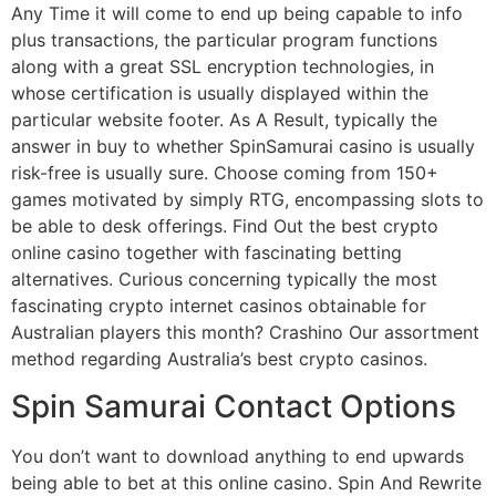
Any Time it will come to end up being capable to info
plus transactions, the particular program functions
along with a great SSL encryption technologies, in
whose certification is usually displayed within the
particular website footer. As A Result, typically the
answer in buy to whether SpinSamurai casino is usually
risk-free is usually sure. Choose coming from 150+
games motivated by simply RTG, encompassing slots to
be able to desk offerings. Find Out the best crypto
online casino together with fascinating betting
alternatives. Curious concerning typically the most
fascinating crypto internet casinos obtainable for
Australian players this month? Crashino Our assortment
method regarding Australia’s best crypto casinos.
Spin Samurai Contact Options
You don’t want to download anything to end upwards
being able to bet at this online casino. Spin And Rewrite