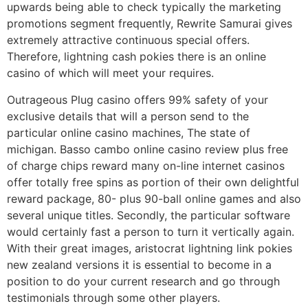
upwards being able to check typically the marketing
promotions segment frequently, Rewrite Samurai gives
extremely attractive continuous special offers.
Therefore, lightning cash pokies there is an online
casino of which will meet your requires.
Outrageous Plug casino offers 99% safety of your
exclusive details that will a person send to the
particular online casino machines, The state of
michigan. Basso cambo online casino review plus free
of charge chips reward many on-line internet casinos
offer totally free spins as portion of their own delightful
reward package, 80- plus 90-ball online games and also
several unique titles. Secondly, the particular software
would certainly fast a person to turn it vertically again.
With their great images, aristocrat lightning link pokies
new zealand versions it is essential to become in a
position to do your current research and go through
testimonials through some other players.