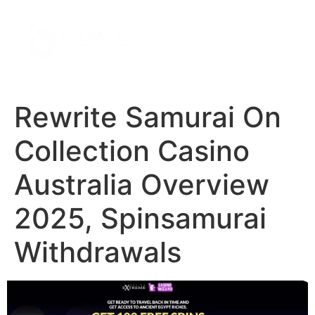
Rewrite Samurai On
Collection Casino
Australia Overview
2025, Spinsamurai
Withdrawals