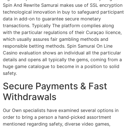
Spin And Rewrite Samurai makes use of SSL encryption
technological innovation in buy to safeguard participant
data in add-on to guarantee secure monetary
transactions. Typically The platform complies along
with the particular regulations of their Curaçao licence,
which usually assures fair gambling methods and
responsible betting methods. Spin Samurai On Line
Casino evaluation shows an individual all the particular
details and opens all typically the gems, coming from a
huge game catalogue to become in a position to solid
safety.
Secure Payments & Fast
Withdrawals
Our Own specialists have examined several options in
order to bring a person a hand-picked assortment
mentioned regarding safety, diverse video games,