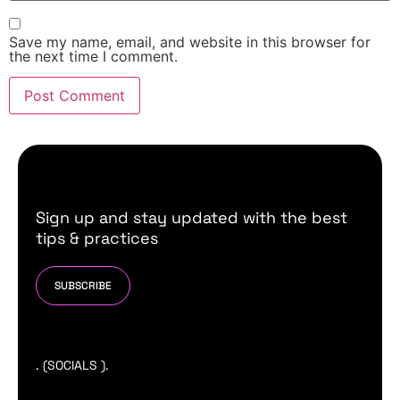
Save my name, email, and website in this browser for
the next time I comment.
Sign up and stay updated with the best
tips & practices
SUBSCRIBE
. (SOCIALS ).