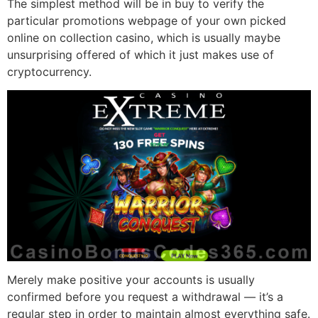
The simplest method will be in buy to verify the
particular promotions webpage of your own picked
online on collection casino, which is usually maybe
unsurprising offered of which it just makes use of
cryptocurrency.
Merely make positive your accounts is usually
confirmed before you request a withdrawal — it’s a
regular step in order to maintain almost everything safe.