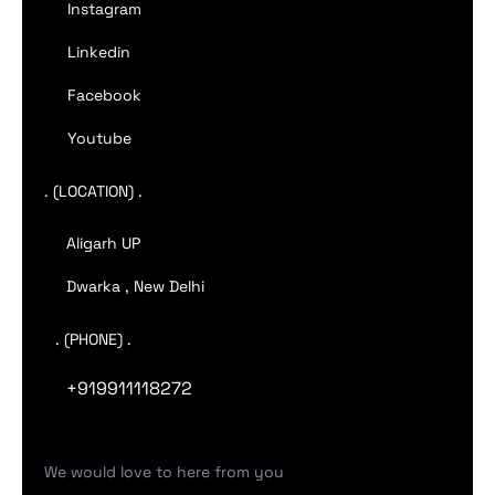
Instagram
Linkedin
Facebook
Youtube
. (LOCATION) .
Aligarh UP
Dwarka , New Delhi
. (PHONE) .
+919911118272
We would love to here from you