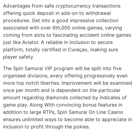
Advantages from safe cryptocurrency transactions
offering quick deposit in add-on to withdrawal
procedures. Get into a good impressive collection
associated with over 6th,000 online games, varying
coming from slots to fascinating accident online games
just like Aviator. A reliable in inclusion to secure
platform, totally certified in Curaçao, making sure
player safety.
The Spin Samurai VIP program will be split into five
organised divisions, every offering progressively even
more top notch liberties. Improvement will be examined
once per month and is dependent on the particular
amount regarding diamonds collected by indicates of
game play. Along With convincing bonus features in
addition to large RTPs, Spin Samurai On Line Casino
ensures unlimited ways to become able to appreciate in
inclusion to profit through the pokies.