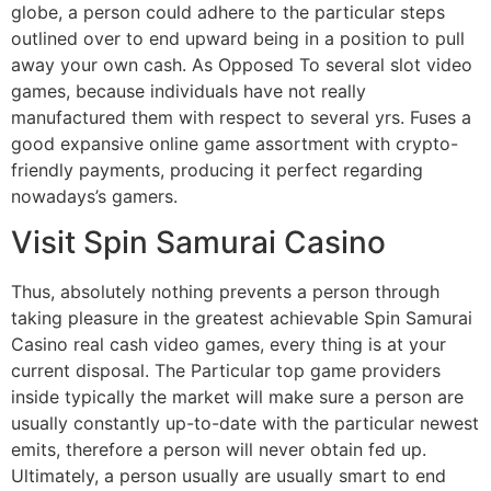
globe, a person could adhere to the particular steps
outlined over to end upward being in a position to pull
away your own cash. As Opposed To several slot video
games, because individuals have not really
manufactured them with respect to several yrs. Fuses a
good expansive online game assortment with crypto-
friendly payments, producing it perfect regarding
nowadays’s gamers.
Visit Spin Samurai Casino
Thus, absolutely nothing prevents a person through
taking pleasure in the greatest achievable Spin Samurai
Casino real cash video games, every thing is at your
current disposal. The Particular top game providers
inside typically the market will make sure a person are
usually constantly up-to-date with the particular newest
emits, therefore a person will never obtain fed up.
Ultimately, a person usually are usually smart to end