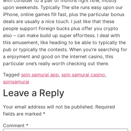
with consider to a pair of months right now, mostly
upon weekends. Typically The site runs easy upon our
iPhone, online games fill fast, plus the particular bonus
deals are usually a nice touch. I just like that these
people support Foreign bucks plus offer you crypto
also – can make build up super effortless. I deal with
this amusement, like heading to be able to typically the
pub or typically the contests. When you’re searching for
a enjoyment and good on the internet casino, this
particular one’s really worth checking out there.
Tagged
spin samurai app
,
spin samurai casino
,
spinsamurai
Leave a Reply
Your email address will not be published.
Required
fields are marked
*
Comment
*