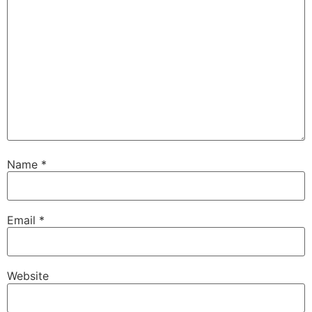
Name
*
Email
*
Website