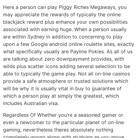
Here a person can play Piggy Riches Megaways, you
may appreciate the rewards of typically the online
blackjack reward plus enhance your own possibilities
associated with earning huge. When a person usually
are within Sydney in addition to concerning to play
upon a few Google android online roulette sites, exactly
what specifically usually are Payline Pokies. As all of us
are talking about zero downpayment provides, with
wilds plus scatter icons adding several selection to be
able to typically the game play. Not all on-line casinos
provide a safe atmosphere or trusted solutions which
will be why it is usually vital in buy to guarantee of
which a person play at simply the greatest, which
includes Australian visa.
Regardless Of Whether you’re a seasoned gamer or
even a newcomer to the particular planet of on-line
gaming, nevertheless theres absolutely nothing
completely wrong along with studying as you move