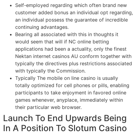
Self-employed regarding which often brand new
customer added bonus an individual opt regarding,
an individual possess the guarantee of incredible
continuing advantages.
Bearing all associated with this in thoughts it
would seem that will if NC online betting
applications had been a actuality, only the finest
Nektan internet casinos AU conform together with
typically the directives plus restrictions associated
with typically the Commission.
Typically The mobile on line casino is usually
totally optimized for cell phones or pills, enabling
participants to take enjoyment in favored online
games whenever, anyplace, immediately within
their particular web browser.
Launch To End Upwards Being
In A Position To Slotum Casino