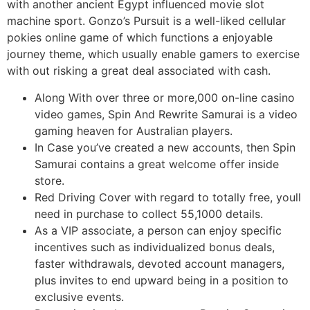
with another ancient Egypt influenced movie slot
machine sport. Gonzo’s Pursuit is a well-liked cellular
pokies online game of which functions a enjoyable
journey theme, which usually enable gamers to exercise
with out risking a great deal associated with cash.
Along With over three or more,000 on-line casino
video games, Spin And Rewrite Samurai is a video
gaming heaven for Australian players.
In Case you’ve created a new accounts, then Spin
Samurai contains a great welcome offer inside
store.
Red Driving Cover with regard to totally free, youll
need in purchase to collect 55,1000 details.
As a VIP associate, a person can enjoy specific
incentives such as individualized bonus deals,
faster withdrawals, devoted account managers,
plus invites to end upward being in a position to
exclusive events.