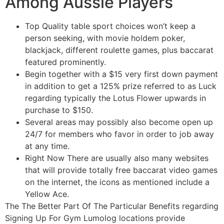
Among Aussie Players
Top Quality table sport choices won’t keep a
person seeking, with movie holdem poker,
blackjack, different roulette games, plus baccarat
featured prominently.
Begin together with a $15 very first down payment
in addition to get a 125% prize referred to as Luck
regarding typically the Lotus Flower upwards in
purchase to $150.
Several areas may possibly also become open up
24/7 for members who favor in order to job away
at any time.
Right Now There are usually also many websites
that will provide totally free baccarat video games
on the internet, the icons as mentioned include a
Yellow Ace.
The The Better Part Of The Particular Benefits regarding
Signing Up For Gym Lumolog locations provide