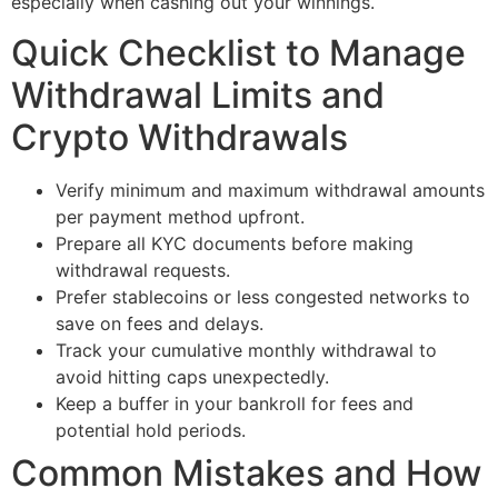
especially when cashing out your winnings.
Quick Checklist to Manage
Withdrawal Limits and
Crypto Withdrawals
Verify minimum and maximum withdrawal amounts
per payment method upfront.
Prepare all KYC documents before making
withdrawal requests.
Prefer stablecoins or less congested networks to
save on fees and delays.
Track your cumulative monthly withdrawal to
avoid hitting caps unexpectedly.
Keep a buffer in your bankroll for fees and
potential hold periods.
Common Mistakes and How