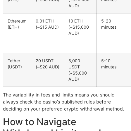
AUD)
Ethereum
0.01 ETH
10 ETH
5-20
(ETH)
(~$15 AUD)
(~$15,000
minutes
AUD)
Tether
20 USDT
5,000
5-10
(USDT)
(~$20 AUD)
USDT
minutes
(~$5,000
AUD)
The variability in fees and limits means you should
always check the casino’s published rules before
deciding on your preferred crypto withdrawal method.
How to Navigate