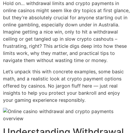
Hold on… withdrawal limits and crypto payments in
online casinos might seem like dry topics at first glance,
but they’re absolutely crucial for anyone starting out in
online gambling, especially down under in Australia.
Imagine getting a nice win, only to hit a withdrawal
ceiling or get tangled up in slow crypto cashouts –
frustrating, right? This article digs deep into how these
limits work, why they matter, and practical tips to
navigate them without wasting time or money.
Let’s unpack this with concrete examples, some basic
math, and a realistic look at crypto payment options
offered by casinos. No jargon fluff here — just real
insights to help you protect your bankroll and enjoy
your gaming experience responsibly.
Understanding Withdrawal