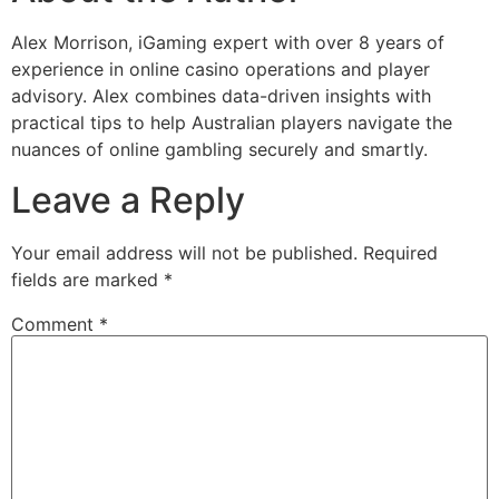
Alex Morrison, iGaming expert with over 8 years of
experience in online casino operations and player
advisory. Alex combines data-driven insights with
practical tips to help Australian players navigate the
nuances of online gambling securely and smartly.
Leave a Reply
Your email address will not be published.
Required
fields are marked
*
Comment
*