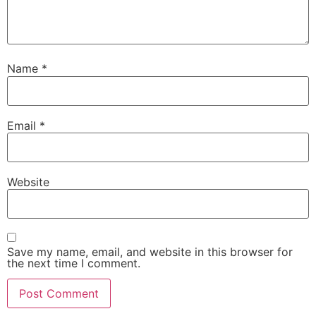
Name
*
Email
*
Website
Save my name, email, and website in this browser for
the next time I comment.