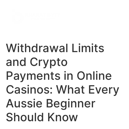
Withdrawal Limits
and Crypto
Payments in Online
Casinos: What Every
Aussie Beginner
Should Know