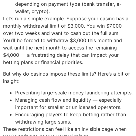
depending on payment type (bank transfer, e-
wallet, crypto).
Let’s run a simple example. Suppose your casino has a
monthly withdrawal limit of $3,000. You win $7,000
over two weeks and want to cash out the full sum.
You’ll be forced to withdraw $3,000 this month and
wait until the next month to access the remaining
$4,000 — a frustrating delay that can impact your
betting plans or financial priorities.
But why do casinos impose these limits? Here’s a bit of
insight:
Preventing large-scale money laundering attempts.
Managing cash flow and liquidity — especially
important for smaller or unlicensed operators.
Encouraging players to keep betting rather than
withdrawing large sums.
These restrictions can feel like an invisible cage when