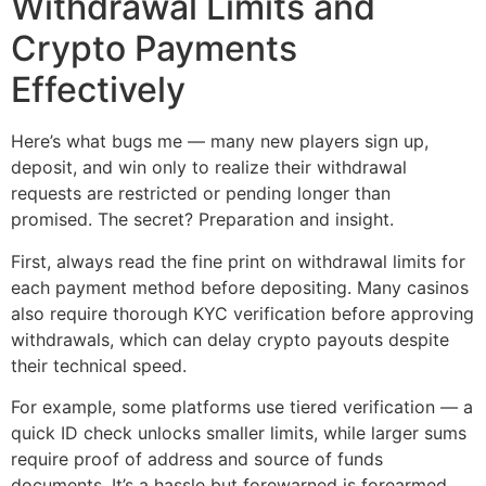
Withdrawal Limits and
Crypto Payments
Effectively
Here’s what bugs me — many new players sign up,
deposit, and win only to realize their withdrawal
requests are restricted or pending longer than
promised. The secret? Preparation and insight.
First, always read the fine print on withdrawal limits for
each payment method before depositing. Many casinos
also require thorough KYC verification before approving
withdrawals, which can delay crypto payouts despite
their technical speed.
For example, some platforms use tiered verification — a
quick ID check unlocks smaller limits, while larger sums
require proof of address and source of funds
documents. It’s a hassle but forewarned is forearmed.