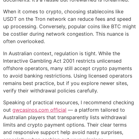
When it comes to crypto, choosing stablecoins like
USDT on the Tron network can reduce fees and speed
up processing. Conversely, popular coins like BTC might
be costlier during network congestion. This nuance is
often overlooked.
In Australian context, regulation is tight. While the
Interactive Gambling Act 2001 restricts unlicensed
offshore operators, many still accept crypto payments
to avoid banking restrictions. Using licensed operators
remains best practice, but if you explore newer sites,
verify their withdrawal policies carefully.
Speaking of practical resources, I recommend checking
out
gwcasinos.com official
— a platform tailored to
Australian players that transparently lists withdrawal
limits and crypto payment options. Their clear terms
and responsive support help avoid nasty surprises,