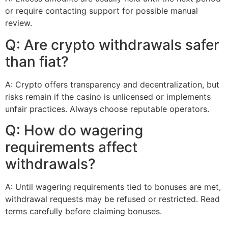
or require contacting support for possible manual
review.
Q: Are crypto withdrawals safer
than fiat?
A: Crypto offers transparency and decentralization, but
risks remain if the casino is unlicensed or implements
unfair practices. Always choose reputable operators.
Q: How do wagering
requirements affect
withdrawals?
A: Until wagering requirements tied to bonuses are met,
withdrawal requests may be refused or restricted. Read
terms carefully before claiming bonuses.