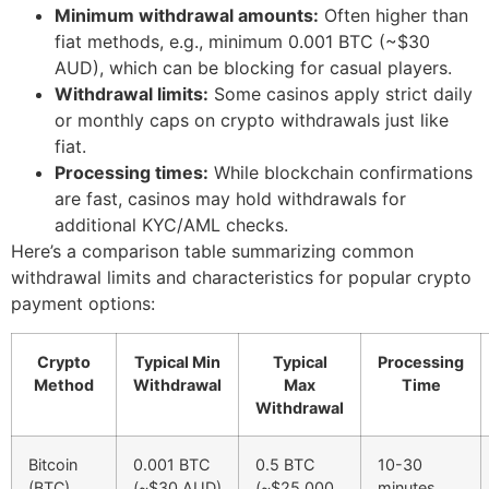
Minimum withdrawal amounts:
Often higher than
fiat methods, e.g., minimum 0.001 BTC (~$30
AUD), which can be blocking for casual players.
Withdrawal limits:
Some casinos apply strict daily
or monthly caps on crypto withdrawals just like
fiat.
Processing times:
While blockchain confirmations
are fast, casinos may hold withdrawals for
additional KYC/AML checks.
Here’s a comparison table summarizing common
withdrawal limits and characteristics for popular crypto
payment options:
Crypto
Typical Min
Typical
Processing
Method
Withdrawal
Max
Time
Withdrawal
Bitcoin
0.001 BTC
0.5 BTC
10-30
(BTC)
(~$30 AUD)
(~$25,000
minutes