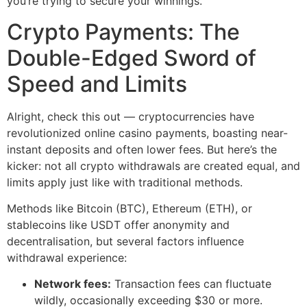
you’re trying to secure your winnings.
Crypto Payments: The
Double-Edged Sword of
Speed and Limits
Alright, check this out — cryptocurrencies have
revolutionized online casino payments, boasting near-
instant deposits and often lower fees. But here’s the
kicker: not all crypto withdrawals are created equal, and
limits apply just like with traditional methods.
Methods like Bitcoin (BTC), Ethereum (ETH), or
stablecoins like USDT offer anonymity and
decentralisation, but several factors influence
withdrawal experience:
Network fees:
Transaction fees can fluctuate
wildly, occasionally exceeding $30 or more.