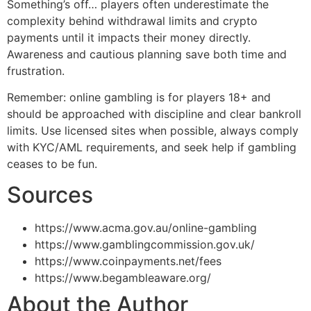
Something’s off… players often underestimate the
complexity behind withdrawal limits and crypto
payments until it impacts their money directly.
Awareness and cautious planning save both time and
frustration.
Remember: online gambling is for players 18+ and
should be approached with discipline and clear bankroll
limits. Use licensed sites when possible, always comply
with KYC/AML requirements, and seek help if gambling
ceases to be fun.
Sources
https://www.acma.gov.au/online-gambling
https://www.gamblingcommission.gov.uk/
https://www.coinpayments.net/fees
https://www.begambleaware.org/
About the Author