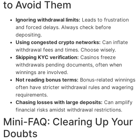
to Avoid Them
Ignoring withdrawal limits:
Leads to frustration
and forced delays. Always check before
depositing.
Using congested crypto networks:
Can inflate
withdrawal fees and times. Choose wisely.
Skipping KYC verification:
Casinos freeze
withdrawals pending documents, often when
winnings are involved.
Not reading bonus terms:
Bonus-related winnings
often have stricter withdrawal rules and wagering
requirements.
Chasing losses with large deposits:
Can amplify
financial risks amidst withdrawal restrictions.
Mini-FAQ: Clearing Up Your
Doubts