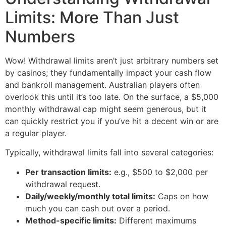
Limits: More Than Just
Numbers
Wow! Withdrawal limits aren’t just arbitrary numbers set
by casinos; they fundamentally impact your cash flow
and bankroll management. Australian players often
overlook this until it’s too late. On the surface, a $5,000
monthly withdrawal cap might seem generous, but it
can quickly restrict you if you’ve hit a decent win or are
a regular player.
Typically, withdrawal limits fall into several categories:
Per transaction limits:
e.g., $500 to $2,000 per
withdrawal request.
Daily/weekly/monthly total limits:
Caps on how
much you can cash out over a period.
Method-specific limits:
Different maximums