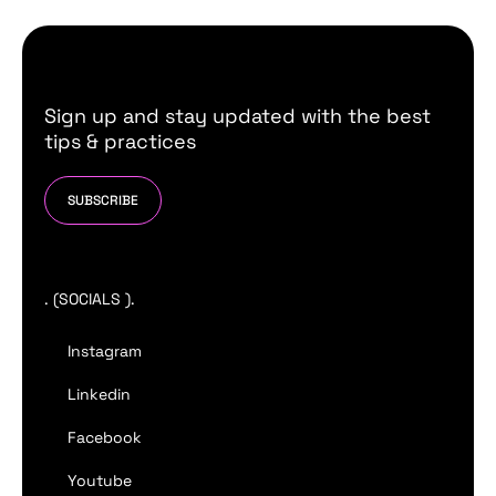
Sign up and stay updated with the best
tips & practices
SUBSCRIBE
. (SOCIALS ).
Instagram
Linkedin
Facebook
Youtube