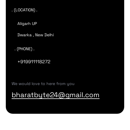
. (LOCATION) .
Aligarh UP
Dwarka , New Delhi
. (PHONE) .
+919911118272
We would love to here from you
bharatbyte24@gmail.com