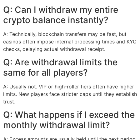
Q: Can I withdraw my entire
crypto balance instantly?
A: Technically, blockchain transfers may be fast, but
casinos often impose internal processing times and KYC
checks, delaying actual withdrawal receipt.
Q: Are withdrawal limits the
same for all players?
A: Usually not. VIP or high-roller tiers often have higher
limits. New players face stricter caps until they establish
trust.
Q: What happens if I exceed the
monthly withdrawal limit?
A: Excess amounts are usually held until the next period